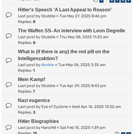
1
6
7
8
9
…
Hitler's Speech 'A Last Appeal to Reason'
Last post by
Stubble
«
Tue May 27, 2025 8:46 pm
Replies:
8
The Waffen SS- An interview with Leon Degrelle
Last post by
Stubble
«
Thu May 08, 2025 11:25 am
Replies:
8
What is (if there is any) the red pill on the
Intelligenzaktion?
Last post by
Archie
«
Tue May 06, 2025 3:35 am
Replies:
1
Mein Kampf
Last post by
Stubble
«
Tue Apr 29, 2025 8:43 pm
Replies:
7
Nazi eugenics
Last post by
Eye of Zyclone
«
Wed Apr 16, 2025 12:02 am
Replies:
3
Hitler Biographies
Last post by
HansHill
«
Sat Feb 15, 2025 1:39 pm
Replies:
15