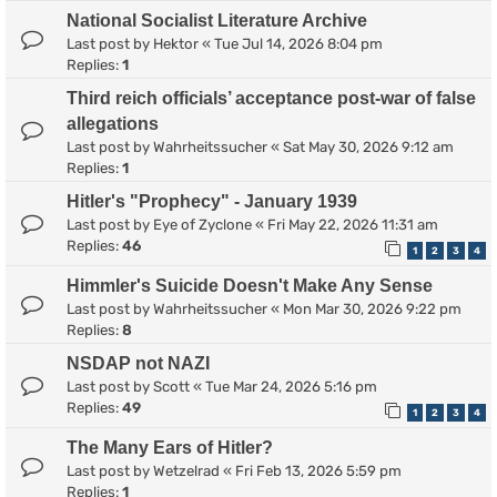
National Socialist Literature Archive
Last post by
Hektor
«
Tue Jul 14, 2026 8:04 pm
Replies:
1
Third reich officials’ acceptance post-war of false
allegations
Last post by
Wahrheitssucher
«
Sat May 30, 2026 9:12 am
Replies:
1
Hitler's "Prophecy" - January 1939
Last post by
Eye of Zyclone
«
Fri May 22, 2026 11:31 am
Replies:
46
1
2
3
4
Himmler's Suicide Doesn't Make Any Sense
Last post by
Wahrheitssucher
«
Mon Mar 30, 2026 9:22 pm
Replies:
8
NSDAP not NAZI
Last post by
Scott
«
Tue Mar 24, 2026 5:16 pm
Replies:
49
1
2
3
4
The Many Ears of Hitler?
Last post by
Wetzelrad
«
Fri Feb 13, 2026 5:59 pm
Replies:
1