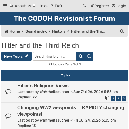
About Us
Links
FAQ
Register
Login
The CODOH Revisionist Forum
S
Home
Board index
History
Hitler and the Third Reich
e
Hitler and the Third Reich
a
Search
Advanced search
r
New Topic
c
21 topics • Page
1
of
1
h
Topics
Hitler’s Religious Views
Last post by
Wahrheitssucher
«
Sun Jul 26, 2026 5:55 am
Replies:
32
1
2
3
Changing WW2 viewpoints… RAPIDLY changing
viewpoints!
Last post by
Wahrheitssucher
«
Fri Jul 24, 2026 5:35 pm
Replies:
13