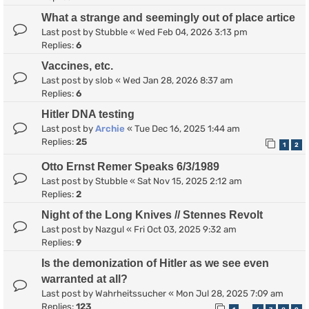
What a strange and seemingly out of place artice
Last post by
Stubble
«
Wed Feb 04, 2026 3:13 pm
Replies:
6
Vaccines, etc.
Last post by
slob
«
Wed Jan 28, 2026 8:37 am
Replies:
6
Hitler DNA testing
Last post by
Archie
«
Tue Dec 16, 2025 1:44 am
Replies:
25
1
2
Otto Ernst Remer Speaks 6/3/1989
Last post by
Stubble
«
Sat Nov 15, 2025 2:12 am
Replies:
2
Night of the Long Knives // Stennes Revolt
Last post by
Nazgul
«
Fri Oct 03, 2025 9:32 am
Replies:
9
Is the demonization of Hitler as we see even
warranted at all?
Last post by
Wahrheitssucher
«
Mon Jul 28, 2025 7:09 am
Replies:
123