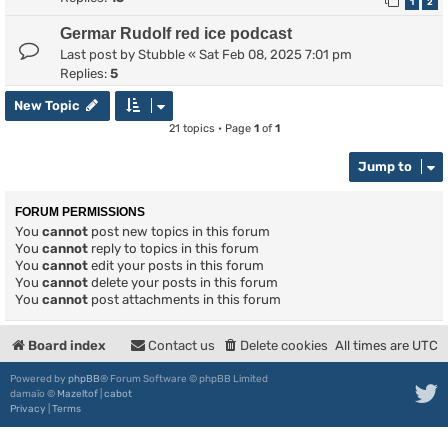
1
2
Germar Rudolf red ice podcast
Last post by
Stubble
«
Sat Feb 08, 2025 7:01 pm
Replies:
5
New Topic
21 topics • Page
1
of
1
Jump to
FORUM PERMISSIONS
You
cannot
post new topics in this forum
You
cannot
reply to topics in this forum
You
cannot
edit your posts in this forum
You
cannot
delete your posts in this forum
You
cannot
post attachments in this forum
Board index
Contact us
Delete cookies
All times are
UTC
Powered by
phpBB
® Forum Software © phpBB Limited
damaïo ©
Mazeltof
|
cabot
Privacy
|
Terms