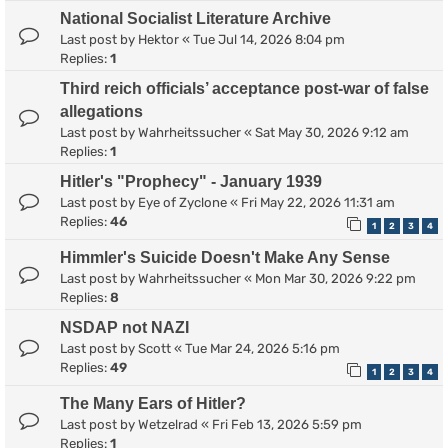
National Socialist Literature Archive
Last post by
Hektor
«
Tue Jul 14, 2026 8:04 pm
Replies:
1
Third reich officials’ acceptance post-war of false
allegations
Last post by
Wahrheitssucher
«
Sat May 30, 2026 9:12 am
Replies:
1
Hitler's "Prophecy" - January 1939
Last post by
Eye of Zyclone
«
Fri May 22, 2026 11:31 am
Replies:
46
1
2
3
4
Himmler's Suicide Doesn't Make Any Sense
Last post by
Wahrheitssucher
«
Mon Mar 30, 2026 9:22 pm
Replies:
8
NSDAP not NAZI
Last post by
Scott
«
Tue Mar 24, 2026 5:16 pm
Replies:
49
1
2
3
4
The Many Ears of Hitler?
Last post by
Wetzelrad
«
Fri Feb 13, 2026 5:59 pm
Replies:
1