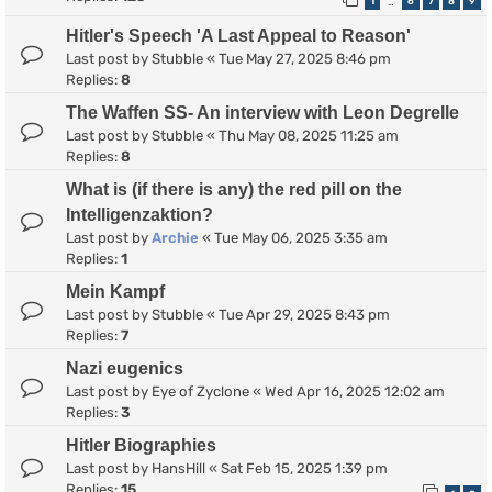
1
6
7
8
9
…
Hitler's Speech 'A Last Appeal to Reason'
Last post by
Stubble
«
Tue May 27, 2025 8:46 pm
Replies:
8
The Waffen SS- An interview with Leon Degrelle
Last post by
Stubble
«
Thu May 08, 2025 11:25 am
Replies:
8
What is (if there is any) the red pill on the
Intelligenzaktion?
Last post by
Archie
«
Tue May 06, 2025 3:35 am
Replies:
1
Mein Kampf
Last post by
Stubble
«
Tue Apr 29, 2025 8:43 pm
Replies:
7
Nazi eugenics
Last post by
Eye of Zyclone
«
Wed Apr 16, 2025 12:02 am
Replies:
3
Hitler Biographies
Last post by
HansHill
«
Sat Feb 15, 2025 1:39 pm
Replies:
15