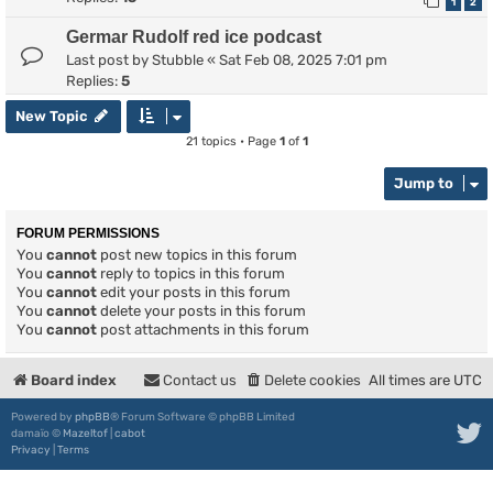
1
2
Germar Rudolf red ice podcast
Last post by
Stubble
«
Sat Feb 08, 2025 7:01 pm
Replies:
5
New Topic
21 topics • Page
1
of
1
Jump to
FORUM PERMISSIONS
You
cannot
post new topics in this forum
You
cannot
reply to topics in this forum
You
cannot
edit your posts in this forum
You
cannot
delete your posts in this forum
You
cannot
post attachments in this forum
Board index
Contact us
Delete cookies
All times are
UTC
Powered by
phpBB
® Forum Software © phpBB Limited
damaïo ©
Mazeltof
|
cabot
Privacy
|
Terms