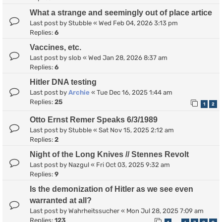
What a strange and seemingly out of place artice
Last post by
Stubble
«
Wed Feb 04, 2026 3:13 pm
Replies:
6
Vaccines, etc.
Last post by
slob
«
Wed Jan 28, 2026 8:37 am
Replies:
6
Hitler DNA testing
Last post by
Archie
«
Tue Dec 16, 2025 1:44 am
Replies:
25
1
2
Otto Ernst Remer Speaks 6/3/1989
Last post by
Stubble
«
Sat Nov 15, 2025 2:12 am
Replies:
2
Night of the Long Knives // Stennes Revolt
Last post by
Nazgul
«
Fri Oct 03, 2025 9:32 am
Replies:
9
Is the demonization of Hitler as we see even
warranted at all?
Last post by
Wahrheitssucher
«
Mon Jul 28, 2025 7:09 am
Replies:
123