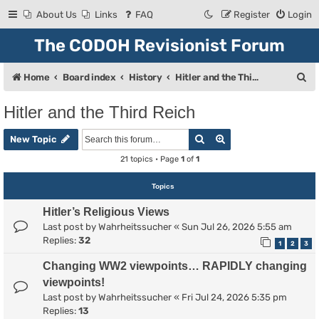
About Us
Links
FAQ
Register
Login
The CODOH Revisionist Forum
S
Home
Board index
History
Hitler and the Third Reich
e
Hitler and the Third Reich
a
Search
Advanced search
r
New Topic
c
21 topics • Page
1
of
1
h
Topics
Hitler’s Religious Views
Last post by
Wahrheitssucher
«
Sun Jul 26, 2026 5:55 am
Replies:
32
1
2
3
Changing WW2 viewpoints… RAPIDLY changing
viewpoints!
Last post by
Wahrheitssucher
«
Fri Jul 24, 2026 5:35 pm
Replies:
13