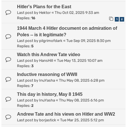
Hitler's Plans for the East
Last post by
Hektor
«
Thu Oct 02, 2025 9:33 am
Replies:
16
1
2
1944 March 4 Hitler document on admiration of
Poles -- is it legitimate?
Last post by
pilgrimofdark
«
Tue Sep 09, 2025 8:30 pm
Replies:
5
Watch this Andrew Tate video
Last post by
HansHill
«
Tue May 13, 2025 10:07 am
Replies:
3
Inductive reasoning of WWII
Last post by
InuYasha
«
Thu May 08, 2025 6:28 pm
Replies:
7
This day in history, May 8 1945
Last post by
InuYasha
«
Thu May 08, 2025 6:16 pm
Replies:
2
Andrew Tate and his views on Hitler and WW2
Last post by
borjastick
«
Tue Mar 25, 2025 5:12 pm