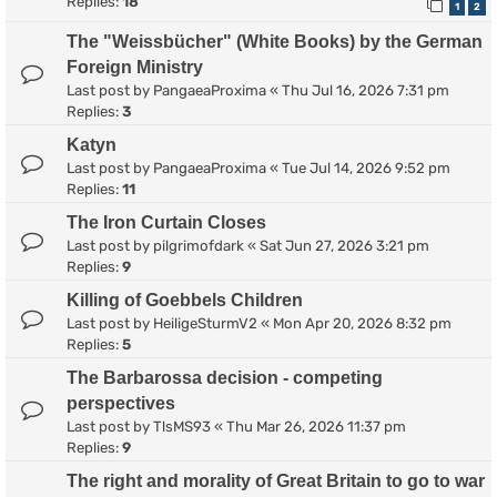
Replies:
18
1
2
The "Weissbücher" (White Books) by the German
Foreign Ministry
Last post by
PangaeaProxima
«
Thu Jul 16, 2026 7:31 pm
Replies:
3
Katyn
Last post by
PangaeaProxima
«
Tue Jul 14, 2026 9:52 pm
Replies:
11
The Iron Curtain Closes
Last post by
pilgrimofdark
«
Sat Jun 27, 2026 3:21 pm
Replies:
9
Killing of Goebbels Children
Last post by
HeiligeSturmV2
«
Mon Apr 20, 2026 8:32 pm
Replies:
5
The Barbarossa decision - competing
perspectives
Last post by
TlsMS93
«
Thu Mar 26, 2026 11:37 pm
Replies:
9
The right and morality of Great Britain to go to war