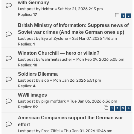
with Germany
Last post by
Hektor
«
Sat Mar 21, 2026 2:13 pm
Replies:
17
1
2
British Ministry of Information: Suppress news of
Soviet war crimes (And make German ones up)
Last post by
Eye of Zyclone
«
Sat Mar 07, 2026 1:46 am
Replies:
1
Winston Churchill — hero or villain?
Last post by
Wahrheitssucher
«
Mon Feb 09, 2026 5:05 pm
Replies:
10
Soldiers Dilemma
Last post by
slob
«
Mon Jan 26, 2026 6:51 pm
Replies:
4
WWII images
Last post by
pilgrimofdark
«
Tue Jan 06, 2026 6:36 pm
Replies:
59
1
2
3
4
American Companies support the German war
effort
Last post by
Fred Ziffel
«
Thu Jan 01, 2026 10:46 am