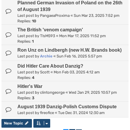
Planned German Invasion of Poland on the 26th
of August 1939
Last post by
PangaeaProxima
«
Sun Mar 23, 2025 7:52 pm
Replies:
10
The British 'venom campaign'
Last post by
TlsMS93
«
Mon Mar 17, 2025 11:52 pm
Replies:
1
Ron Unz on Lindbergh (new H.W. Brands book)
Last post by
Archie
«
Sun Feb 16, 2025 5:57 pm
Did Hitler Care About Danzig?
Last post by
Scott
«
Mon Feb 03, 2025 4:12 am
Replies:
4
Hitler's War
Last post by
clintongeorge
«
Wed Jan 29, 2025 10:57 pm
Replies:
3
August 1939 Danzig-Polish Customs Dispute
Last post by
fireofice
«
Tue Dec 31, 2024 12:30 am
New Topic