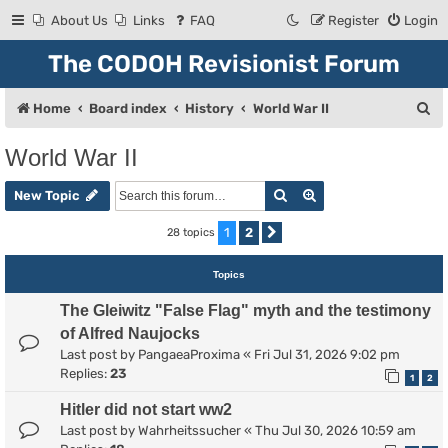
About Us
Links
FAQ
Register
Login
The CODOH Revisionist Forum
S
Home
Board index
History
World War II
e
World War II
a
Search
Advanced search
r
New Topic
c
1
2
28 topics
Next
h
Topics
The Gleiwitz "False Flag" myth and the testimony
of Alfred Naujocks
Last post by
PangaeaProxima
«
Fri Jul 31, 2026 9:02 pm
Replies:
23
1
2
Hitler did not start ww2
Last post by
Wahrheitssucher
«
Thu Jul 30, 2026 10:59 am