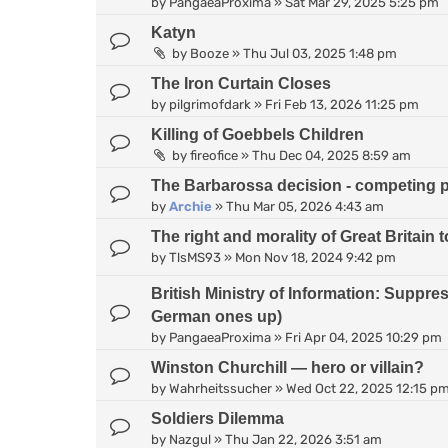
by
PangaeaProxima
»
Sat Mar 29, 2025 5:25 pm
Katyn
by
Booze
»
Thu Jul 03, 2025 1:48 pm
The Iron Curtain Closes
by
pilgrimofdark
»
Fri Feb 13, 2026 11:25 pm
Killing of Goebbels Children
by
fireofice
»
Thu Dec 04, 2025 8:59 am
The Barbarossa decision - competing 
by
Archie
»
Thu Mar 05, 2026 4:43 am
The right and morality of Great Britain
by
TlsMS93
»
Mon Nov 18, 2024 9:42 pm
British Ministry of Information: Suppr
German ones up)
by
PangaeaProxima
»
Fri Apr 04, 2025 10:29 pm
Winston Churchill — hero or villain?
by
Wahrheitssucher
»
Wed Oct 22, 2025 12:15 p
Soldiers Dilemma
by
Nazgul
»
Thu Jan 22, 2026 3:51 am