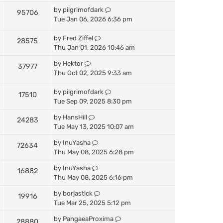
by
pilgrimofdark
95706
Tue Jan 06, 2026 6:36 pm
by
Fred Ziffel
28575
Thu Jan 01, 2026 10:46 am
by
Hektor
37977
Thu Oct 02, 2025 9:33 am
by
pilgrimofdark
17510
Tue Sep 09, 2025 8:30 pm
by
HansHill
24283
Tue May 13, 2025 10:07 am
by
InuYasha
72634
Thu May 08, 2025 6:28 pm
by
InuYasha
16882
Thu May 08, 2025 6:16 pm
by
borjastick
19916
Tue Mar 25, 2025 5:12 pm
by
PangaeaProxima
28880