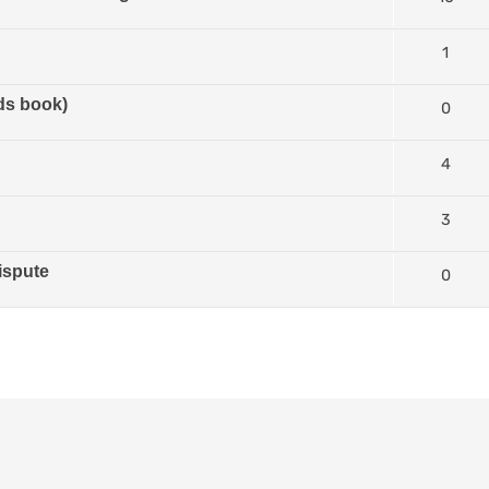
1
ds book)
0
4
3
ispute
0