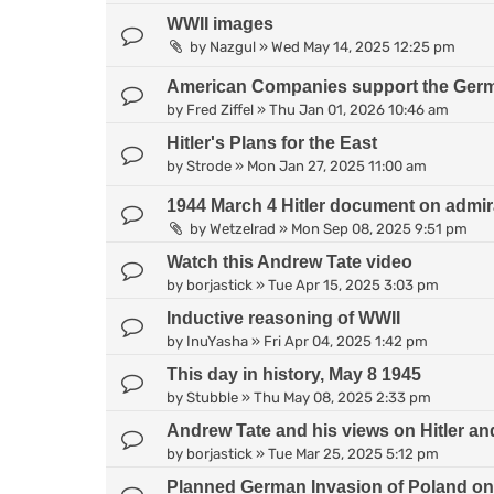
WWII images
by
Nazgul
»
Wed May 14, 2025 12:25 pm
American Companies support the Germa
by
Fred Ziffel
»
Thu Jan 01, 2026 10:46 am
Hitler's Plans for the East
by
Strode
»
Mon Jan 27, 2025 11:00 am
1944 March 4 Hitler document on admirati
by
Wetzelrad
»
Mon Sep 08, 2025 9:51 pm
Watch this Andrew Tate video
by
borjastick
»
Tue Apr 15, 2025 3:03 pm
Inductive reasoning of WWII
by
InuYasha
»
Fri Apr 04, 2025 1:42 pm
This day in history, May 8 1945
by
Stubble
»
Thu May 08, 2025 2:33 pm
Andrew Tate and his views on Hitler 
by
borjastick
»
Tue Mar 25, 2025 5:12 pm
Planned German Invasion of Poland on 