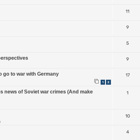
11
9
5
perspectives
9
 to go to war with Germany
17
1
2
ess news of Soviet war crimes (And make
1
10
m
4