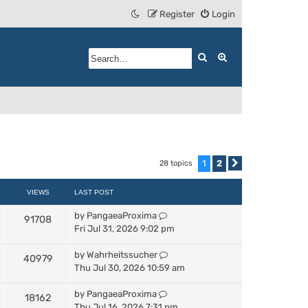
Register
Login
Search
Advanced search
1
2
28 topics
Next
VIEWS
LAST POST
by
PangaeaProxima
91708
Fri Jul 31, 2026 9:02 pm
by
Wahrheitssucher
40979
Thu Jul 30, 2026 10:59 am
by
PangaeaProxima
18162
Thu Jul 16, 2026 7:31 pm