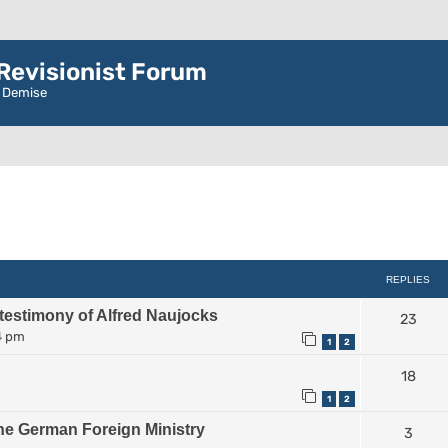
evisionist Forum
r Demise
ced search
REPLIES
 testimony of Alfred Naujocks
23
4 pm
1
2
18
1
2
he German Foreign Ministry
3