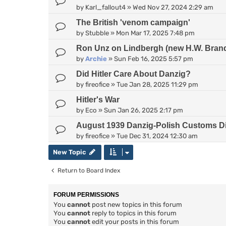
by
Karl_fallout4
»
Wed Nov 27, 2024 2:29 am
The British 'venom campaign'
by
Stubble
»
Mon Mar 17, 2025 7:48 pm
Ron Unz on Lindbergh (new H.W. Bran
by
Archie
»
Sun Feb 16, 2025 5:57 pm
Did Hitler Care About Danzig?
by
fireofice
»
Tue Jan 28, 2025 11:29 pm
Hitler's War
by
Eco
»
Sun Jan 26, 2025 2:17 pm
August 1939 Danzig-Polish Customs D
by
fireofice
»
Tue Dec 31, 2024 12:30 am
New Topic
Return to Board Index
FORUM PERMISSIONS
You
cannot
post new topics in this forum
You
cannot
reply to topics in this forum
You
cannot
edit your posts in this forum