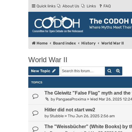
Quick links
About Us
Links
FAQ
The CODOH R
Where Myths Meet Thei
Home
Board index
History
World War II
World War II
Search
Advan
New Topic
TOPICS
The Gleiwitz "False Flag" myth and the
by
PangaeaProxima
»
Wed Mar 26, 2025 12:2
Hitler did not start ww2
by
Stubble
»
Thu Jun 26, 2025 2:56 am
The "Weissbücher" (White Books) by t