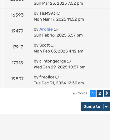
Sun Mar 23, 2025 7:52 pm
by
TlsMS93
16593
Mon Mar 17, 2025 11:52 pm
by
Archie
19479
Sun Feb 16, 2025 5:57 pm
by
Scott
17917
Mon Feb 03, 2025 4:12 am
by
clintongeorge
17915
Wed Jan 29, 2025 10:57 pm
by
fireofice
19807
Tue Dec 31, 2024 12:30 am
1
2
28 topics
Next
Jump to