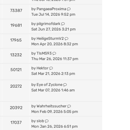
by
PangaeaProxima
73387
Tue Jul 14, 2026 9:52 pm
by
pilgrimofdark
19681
Sat Jun 27, 2026 3:21 pm
by
HeiligeSturmV2
17965
Mon Apr 20, 2026 8:32 pm
by
TlsMS93
13232
Thu Mar 26, 2026 11:37 pm
by
Hektor
50121
Sat Mar 21, 2026 2:13 pm
by
Eye of Zyclone
20272
Sat Mar 07, 2026 1:46 am
by
Wahrheitssucher
20392
Mon Feb 09, 2026 5:05 pm
by
slob
17037
Mon Jan 26, 2026 6:51 pm