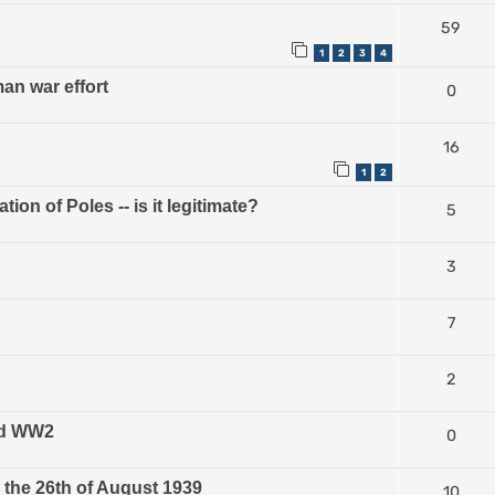
59
1
2
3
4
n war effort
0
16
1
2
on of Poles -- is it legitimate?
5
3
7
2
and WW2
0
the 26th of August 1939
10