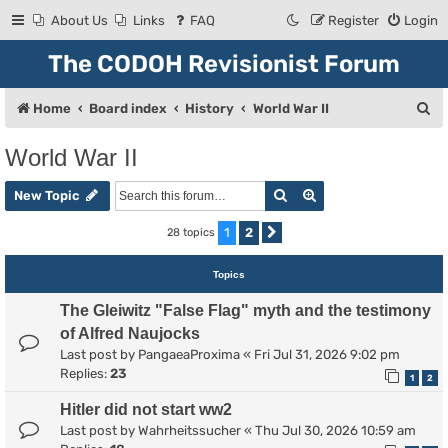
About Us
Links
FAQ
Register
Login
The CODOH Revisionist Forum
S
Home
Board index
History
World War II
e
World War II
a
Search
Advanced search
r
New Topic
c
1
2
28 topics
Next
h
Topics
The Gleiwitz "False Flag" myth and the testimony
of Alfred Naujocks
Last post by
PangaeaProxima
«
Fri Jul 31, 2026 9:02 pm
Replies:
23
1
2
Hitler did not start ww2
Last post by
Wahrheitssucher
«
Thu Jul 30, 2026 10:59 am