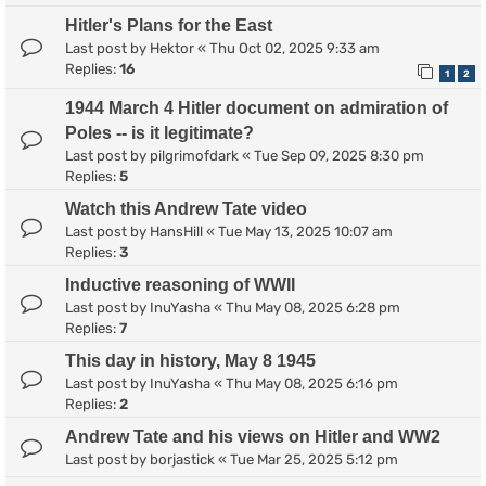
Hitler's Plans for the East
Last post by
Hektor
«
Thu Oct 02, 2025 9:33 am
Replies:
16
1
2
1944 March 4 Hitler document on admiration of
Poles -- is it legitimate?
Last post by
pilgrimofdark
«
Tue Sep 09, 2025 8:30 pm
Replies:
5
Watch this Andrew Tate video
Last post by
HansHill
«
Tue May 13, 2025 10:07 am
Replies:
3
Inductive reasoning of WWII
Last post by
InuYasha
«
Thu May 08, 2025 6:28 pm
Replies:
7
This day in history, May 8 1945
Last post by
InuYasha
«
Thu May 08, 2025 6:16 pm
Replies:
2
Andrew Tate and his views on Hitler and WW2
Last post by
borjastick
«
Tue Mar 25, 2025 5:12 pm