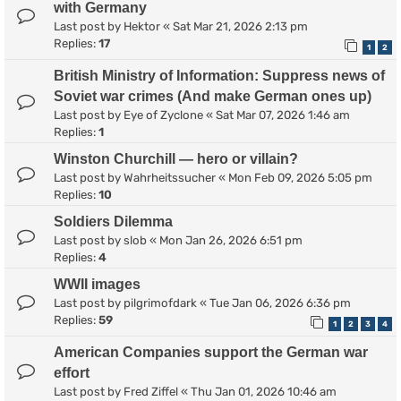
with Germany
Last post by
Hektor
«
Sat Mar 21, 2026 2:13 pm
Replies:
17
1
2
British Ministry of Information: Suppress news of
Soviet war crimes (And make German ones up)
Last post by
Eye of Zyclone
«
Sat Mar 07, 2026 1:46 am
Replies:
1
Winston Churchill — hero or villain?
Last post by
Wahrheitssucher
«
Mon Feb 09, 2026 5:05 pm
Replies:
10
Soldiers Dilemma
Last post by
slob
«
Mon Jan 26, 2026 6:51 pm
Replies:
4
WWII images
Last post by
pilgrimofdark
«
Tue Jan 06, 2026 6:36 pm
Replies:
59
1
2
3
4
American Companies support the German war
effort
Last post by
Fred Ziffel
«
Thu Jan 01, 2026 10:46 am