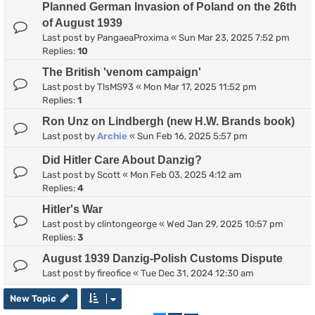
Planned German Invasion of Poland on the 26th
of August 1939
Last post by
PangaeaProxima
«
Sun Mar 23, 2025 7:52 pm
Replies:
10
The British 'venom campaign'
Last post by
TlsMS93
«
Mon Mar 17, 2025 11:52 pm
Replies:
1
Ron Unz on Lindbergh (new H.W. Brands book)
Last post by
Archie
«
Sun Feb 16, 2025 5:57 pm
Did Hitler Care About Danzig?
Last post by
Scott
«
Mon Feb 03, 2025 4:12 am
Replies:
4
Hitler's War
Last post by
clintongeorge
«
Wed Jan 29, 2025 10:57 pm
Replies:
3
August 1939 Danzig-Polish Customs Dispute
Last post by
fireofice
«
Tue Dec 31, 2024 12:30 am
New Topic