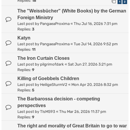
Replies:
18
1
2
The "Weissbücher" (White Books) by the German
Foreign Ministry
Last post by
PangaeaProxima
«
Thu Jul 16, 2026 7:31 pm
Replies:
3
Katyn
Last post by
PangaeaProxima
«
Tue Jul 14, 2026 9:52 pm
Replies:
11
The Iron Curtain Closes
Last post by
pilgrimofdark
«
Sat Jun 27, 2026 3:21 pm
Replies:
9
Killing of Goebbels Children
Last post by
HeiligeSturmV2
«
Mon Apr 20, 2026 8:32 pm
Replies:
5
The Barbarossa decision - competing
perspectives
Last post by
TlsMS93
«
Thu Mar 26, 2026 11:37 pm
Replies:
9
The right and morality of Great Britain to go to war