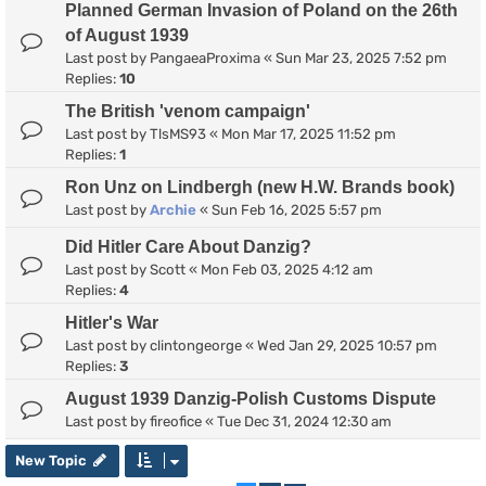
Planned German Invasion of Poland on the 26th
of August 1939
Last post by
PangaeaProxima
«
Sun Mar 23, 2025 7:52 pm
Replies:
10
The British 'venom campaign'
Last post by
TlsMS93
«
Mon Mar 17, 2025 11:52 pm
Replies:
1
Ron Unz on Lindbergh (new H.W. Brands book)
Last post by
Archie
«
Sun Feb 16, 2025 5:57 pm
Did Hitler Care About Danzig?
Last post by
Scott
«
Mon Feb 03, 2025 4:12 am
Replies:
4
Hitler's War
Last post by
clintongeorge
«
Wed Jan 29, 2025 10:57 pm
Replies:
3
August 1939 Danzig-Polish Customs Dispute
Last post by
fireofice
«
Tue Dec 31, 2024 12:30 am
New Topic