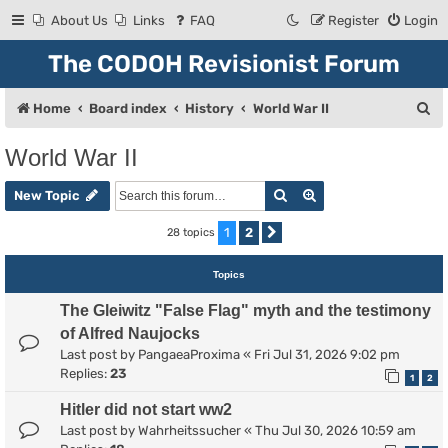
About Us
Links
FAQ
Register
Login
The CODOH Revisionist Forum
S
Home
Board index
History
World War II
e
World War II
a
Search
Advanced search
r
New Topic
c
1
2
28 topics
Next
h
Topics
The Gleiwitz "False Flag" myth and the testimony
of Alfred Naujocks
Last post by
PangaeaProxima
«
Fri Jul 31, 2026 9:02 pm
Replies:
23
1
2
Hitler did not start ww2
Last post by
Wahrheitssucher
«
Thu Jul 30, 2026 10:59 am