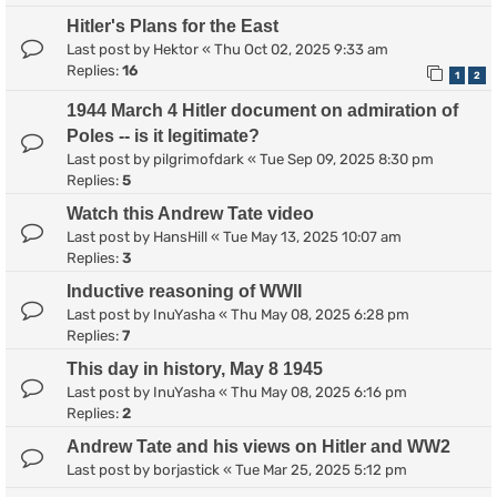
Hitler's Plans for the East
Last post by
Hektor
«
Thu Oct 02, 2025 9:33 am
Replies:
16
1
2
1944 March 4 Hitler document on admiration of
Poles -- is it legitimate?
Last post by
pilgrimofdark
«
Tue Sep 09, 2025 8:30 pm
Replies:
5
Watch this Andrew Tate video
Last post by
HansHill
«
Tue May 13, 2025 10:07 am
Replies:
3
Inductive reasoning of WWII
Last post by
InuYasha
«
Thu May 08, 2025 6:28 pm
Replies:
7
This day in history, May 8 1945
Last post by
InuYasha
«
Thu May 08, 2025 6:16 pm
Replies:
2
Andrew Tate and his views on Hitler and WW2
Last post by
borjastick
«
Tue Mar 25, 2025 5:12 pm