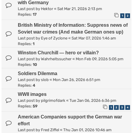
with Germany
Last post by
Hektor
«
Sat Mar 21, 2026 2:13 pm
Replies:
17
1
2
British Ministry of Information: Suppress news of
Soviet war crimes (And make German ones up)
Last post by
Eye of Zyclone
«
Sat Mar 07, 2026 1:46 am
Replies:
1
Winston Churchill — hero or villain?
Last post by
Wahrheitssucher
«
Mon Feb 09, 2026 5:05 pm
Replies:
10
Soldiers Dilemma
Last post by
slob
«
Mon Jan 26, 2026 6:51 pm
Replies:
4
WWII images
Last post by
pilgrimofdark
«
Tue Jan 06, 2026 6:36 pm
Replies:
59
1
2
3
4
American Companies support the German war
effort
Last post by
Fred Ziffel
«
Thu Jan 01, 2026 10:46 am