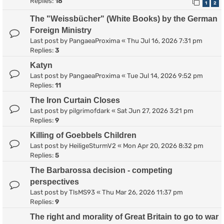
Replies:
18
1
2
The "Weissbücher" (White Books) by the German
Foreign Ministry
Last post by
PangaeaProxima
«
Thu Jul 16, 2026 7:31 pm
Replies:
3
Katyn
Last post by
PangaeaProxima
«
Tue Jul 14, 2026 9:52 pm
Replies:
11
The Iron Curtain Closes
Last post by
pilgrimofdark
«
Sat Jun 27, 2026 3:21 pm
Replies:
9
Killing of Goebbels Children
Last post by
HeiligeSturmV2
«
Mon Apr 20, 2026 8:32 pm
Replies:
5
The Barbarossa decision - competing
perspectives
Last post by
TlsMS93
«
Thu Mar 26, 2026 11:37 pm
Replies:
9
The right and morality of Great Britain to go to war