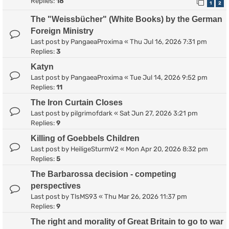
Replies:
18
1
2
The "Weissbücher" (White Books) by the German
Foreign Ministry
Last post by
PangaeaProxima
«
Thu Jul 16, 2026 7:31 pm
Replies:
3
Katyn
Last post by
PangaeaProxima
«
Tue Jul 14, 2026 9:52 pm
Replies:
11
The Iron Curtain Closes
Last post by
pilgrimofdark
«
Sat Jun 27, 2026 3:21 pm
Replies:
9
Killing of Goebbels Children
Last post by
HeiligeSturmV2
«
Mon Apr 20, 2026 8:32 pm
Replies:
5
The Barbarossa decision - competing
perspectives
Last post by
TlsMS93
«
Thu Mar 26, 2026 11:37 pm
Replies:
9
The right and morality of Great Britain to go to war