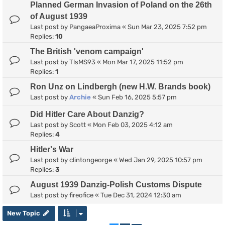
Planned German Invasion of Poland on the 26th
of August 1939
Last post by
PangaeaProxima
«
Sun Mar 23, 2025 7:52 pm
Replies:
10
The British 'venom campaign'
Last post by
TlsMS93
«
Mon Mar 17, 2025 11:52 pm
Replies:
1
Ron Unz on Lindbergh (new H.W. Brands book)
Last post by
Archie
«
Sun Feb 16, 2025 5:57 pm
Did Hitler Care About Danzig?
Last post by
Scott
«
Mon Feb 03, 2025 4:12 am
Replies:
4
Hitler's War
Last post by
clintongeorge
«
Wed Jan 29, 2025 10:57 pm
Replies:
3
August 1939 Danzig-Polish Customs Dispute
Last post by
fireofice
«
Tue Dec 31, 2024 12:30 am
New Topic