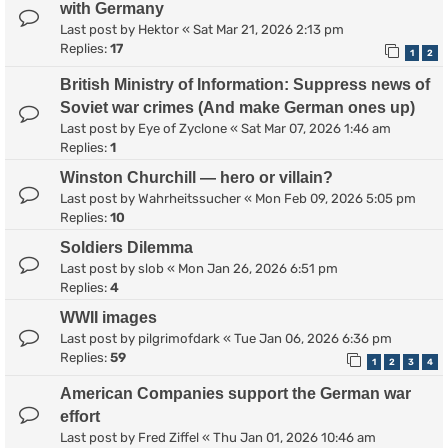
with Germany
Last post by
Hektor
«
Sat Mar 21, 2026 2:13 pm
Replies:
17
1
2
British Ministry of Information: Suppress news of
Soviet war crimes (And make German ones up)
Last post by
Eye of Zyclone
«
Sat Mar 07, 2026 1:46 am
Replies:
1
Winston Churchill — hero or villain?
Last post by
Wahrheitssucher
«
Mon Feb 09, 2026 5:05 pm
Replies:
10
Soldiers Dilemma
Last post by
slob
«
Mon Jan 26, 2026 6:51 pm
Replies:
4
WWII images
Last post by
pilgrimofdark
«
Tue Jan 06, 2026 6:36 pm
Replies:
59
1
2
3
4
American Companies support the German war
effort
Last post by
Fred Ziffel
«
Thu Jan 01, 2026 10:46 am