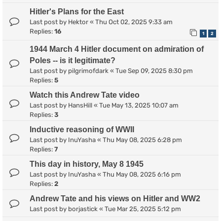
Hitler's Plans for the East
Last post by
Hektor
«
Thu Oct 02, 2025 9:33 am
Replies:
16
1
2
1944 March 4 Hitler document on admiration of
Poles -- is it legitimate?
Last post by
pilgrimofdark
«
Tue Sep 09, 2025 8:30 pm
Replies:
5
Watch this Andrew Tate video
Last post by
HansHill
«
Tue May 13, 2025 10:07 am
Replies:
3
Inductive reasoning of WWII
Last post by
InuYasha
«
Thu May 08, 2025 6:28 pm
Replies:
7
This day in history, May 8 1945
Last post by
InuYasha
«
Thu May 08, 2025 6:16 pm
Replies:
2
Andrew Tate and his views on Hitler and WW2
Last post by
borjastick
«
Tue Mar 25, 2025 5:12 pm