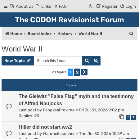
About Us
Links
FAQ
Register
Login
The CODOH Revisionist Forum
S
Home
Board index
History
World War II
e
World War II
a
Search
Advanced search
r
New Topic
c
1
2
28 topics
Next
h
Topics
The Gleiwitz "False Flag" myth and the testimony
of Alfred Naujocks
Last post by
PangaeaProxima
«
Fri Jul 31, 2026 9:02 pm
Replies:
23
1
2
Hitler did not start ww2
Last post by
Wahrheitssucher
«
Thu Jul 30, 2026 10:59 am