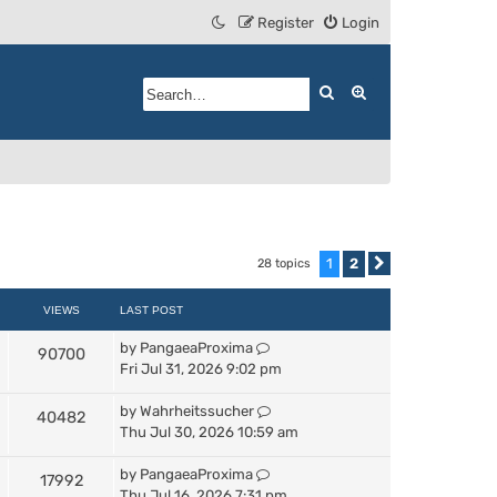
Register
Login
Search
Advanced search
1
2
28 topics
Next
VIEWS
LAST POST
by
PangaeaProxima
90700
Fri Jul 31, 2026 9:02 pm
by
Wahrheitssucher
40482
Thu Jul 30, 2026 10:59 am
by
PangaeaProxima
17992
Thu Jul 16, 2026 7:31 pm