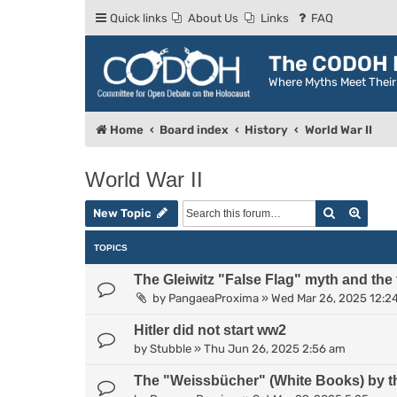
Quick links
About Us
Links
FAQ
The CODOH R
Where Myths Meet Thei
Home
Board index
History
World War II
World War II
Search
Advan
New Topic
TOPICS
The Gleiwitz "False Flag" myth and the
by
PangaeaProxima
»
Wed Mar 26, 2025 12:2
Hitler did not start ww2
by
Stubble
»
Thu Jun 26, 2025 2:56 am
The "Weissbücher" (White Books) by t