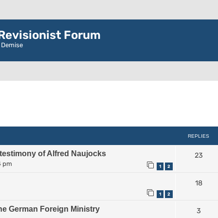
evisionist Forum
r Demise
ced search
REPLIES
 testimony of Alfred Naujocks
23
4 pm
1
2
18
1
2
he German Foreign Ministry
3