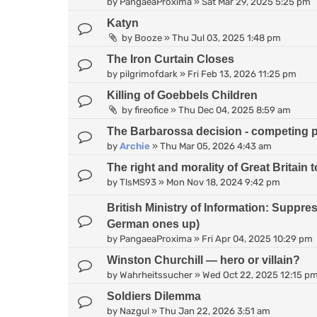
by
PangaeaProxima
»
Sat Mar 29, 2025 5:25 pm
Katyn
by
Booze
»
Thu Jul 03, 2025 1:48 pm
The Iron Curtain Closes
by
pilgrimofdark
»
Fri Feb 13, 2026 11:25 pm
Killing of Goebbels Children
by
fireofice
»
Thu Dec 04, 2025 8:59 am
The Barbarossa decision - competing 
by
Archie
»
Thu Mar 05, 2026 4:43 am
The right and morality of Great Britain
by
TlsMS93
»
Mon Nov 18, 2024 9:42 pm
British Ministry of Information: Suppr
German ones up)
by
PangaeaProxima
»
Fri Apr 04, 2025 10:29 pm
Winston Churchill — hero or villain?
by
Wahrheitssucher
»
Wed Oct 22, 2025 12:15 p
Soldiers Dilemma
by
Nazgul
»
Thu Jan 22, 2026 3:51 am