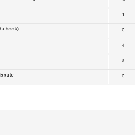
1
ds book)
0
4
3
ispute
0