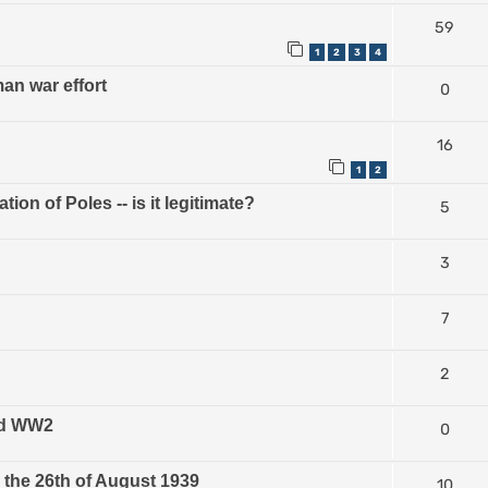
59
1
2
3
4
n war effort
0
16
1
2
on of Poles -- is it legitimate?
5
3
7
2
and WW2
0
the 26th of August 1939
10