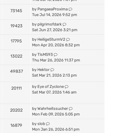
by
PangaeaProxima
73145
Tue Jul 14, 2026 9:52 pm
by
pilgrimofdark
19423
Sat Jun 27, 2026 3:21 pm
by
HeiligeSturmV2
17795
Mon Apr 20, 2026 8:32 pm
by
TlsMS93
13022
Thu Mar 26, 2026 11:37 pm
by
Hektor
49837
Sat Mar 21, 2026 2:13 pm
by
Eye of Zyclone
20111
Sat Mar 07, 2026 1:46 am
by
Wahrheitssucher
20202
Mon Feb 09, 2026 5:05 pm
by
slob
16879
Mon Jan 26, 2026 6:51 pm