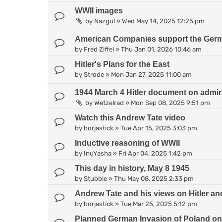
WWII images
by
Nazgul
»
Wed May 14, 2025 12:25 pm
American Companies support the Germa
by
Fred Ziffel
»
Thu Jan 01, 2026 10:46 am
Hitler's Plans for the East
by
Strode
»
Mon Jan 27, 2025 11:00 am
1944 March 4 Hitler document on admirati
by
Wetzelrad
»
Mon Sep 08, 2025 9:51 pm
Watch this Andrew Tate video
by
borjastick
»
Tue Apr 15, 2025 3:03 pm
Inductive reasoning of WWII
by
InuYasha
»
Fri Apr 04, 2025 1:42 pm
This day in history, May 8 1945
by
Stubble
»
Thu May 08, 2025 2:33 pm
Andrew Tate and his views on Hitler 
by
borjastick
»
Tue Mar 25, 2025 5:12 pm
Planned German Invasion of Poland on 