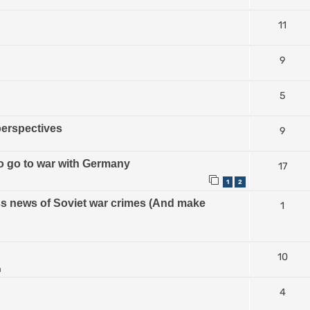
11
9
5
perspectives
9
 to go to war with Germany
17
1
2
ess news of Soviet war crimes (And make
1
10
m
4