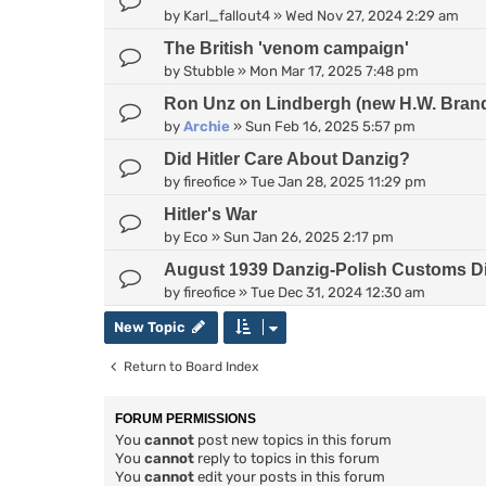
by
Karl_fallout4
»
Wed Nov 27, 2024 2:29 am
The British 'venom campaign'
by
Stubble
»
Mon Mar 17, 2025 7:48 pm
Ron Unz on Lindbergh (new H.W. Bran
by
Archie
»
Sun Feb 16, 2025 5:57 pm
Did Hitler Care About Danzig?
by
fireofice
»
Tue Jan 28, 2025 11:29 pm
Hitler's War
by
Eco
»
Sun Jan 26, 2025 2:17 pm
August 1939 Danzig-Polish Customs D
by
fireofice
»
Tue Dec 31, 2024 12:30 am
New Topic
Return to Board Index
FORUM PERMISSIONS
You
cannot
post new topics in this forum
You
cannot
reply to topics in this forum
You
cannot
edit your posts in this forum