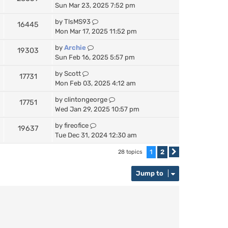
Sun Mar 23, 2025 7:52 pm
by
TlsMS93
16445
Mon Mar 17, 2025 11:52 pm
by
Archie
19303
Sun Feb 16, 2025 5:57 pm
by
Scott
17731
Mon Feb 03, 2025 4:12 am
by
clintongeorge
17751
Wed Jan 29, 2025 10:57 pm
by
fireofice
19637
Tue Dec 31, 2024 12:30 am
1
2
28 topics
Next
Jump to