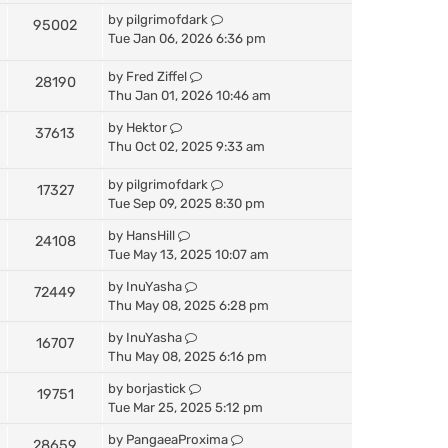
by
pilgrimofdark
95002
Tue Jan 06, 2026 6:36 pm
by
Fred Ziffel
28190
Thu Jan 01, 2026 10:46 am
by
Hektor
37613
Thu Oct 02, 2025 9:33 am
by
pilgrimofdark
17327
Tue Sep 09, 2025 8:30 pm
by
HansHill
24108
Tue May 13, 2025 10:07 am
by
InuYasha
72449
Thu May 08, 2025 6:28 pm
by
InuYasha
16707
Thu May 08, 2025 6:16 pm
by
borjastick
19751
Tue Mar 25, 2025 5:12 pm
by
PangaeaProxima
28659