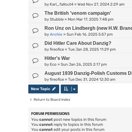
by
Karl_fallout4
»
Wed Nov 27, 2024 2:29 am
The British 'venom campaign'
by
Stubble
»
Mon Mar 17, 2025 7:48 pm
Ron Unz on Lindbergh (new H.W. Bran
by
Archie
»
Sun Feb 16, 2025 5:57 pm
Did Hitler Care About Danzig?
by
fireofice
»
Tue Jan 28, 2025 11:29 pm
Hitler's War
by
Eco
»
Sun Jan 26, 2025 2:17 pm
August 1939 Danzig-Polish Customs D
by
fireofice
»
Tue Dec 31, 2024 12:30 am
New Topic
Return to Board Index
FORUM PERMISSIONS
You
cannot
post new topics in this forum
You
cannot
reply to topics in this forum
You
cannot
edit your posts in this forum