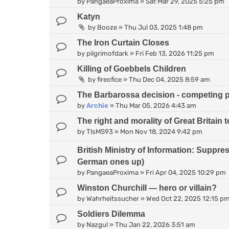
by
PangaeaProxima
»
Sat Mar 29, 2025 5:25 pm
Katyn
by
Booze
»
Thu Jul 03, 2025 1:48 pm
The Iron Curtain Closes
by
pilgrimofdark
»
Fri Feb 13, 2026 11:25 pm
Killing of Goebbels Children
by
fireofice
»
Thu Dec 04, 2025 8:59 am
The Barbarossa decision - competing 
by
Archie
»
Thu Mar 05, 2026 4:43 am
The right and morality of Great Britain
by
TlsMS93
»
Mon Nov 18, 2024 9:42 pm
British Ministry of Information: Suppr
German ones up)
by
PangaeaProxima
»
Fri Apr 04, 2025 10:29 pm
Winston Churchill — hero or villain?
by
Wahrheitssucher
»
Wed Oct 22, 2025 12:15 p
Soldiers Dilemma
by
Nazgul
»
Thu Jan 22, 2026 3:51 am