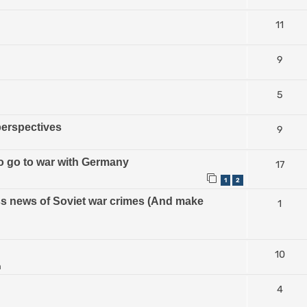
11
9
5
perspectives
9
 to go to war with Germany
17
1
2
ess news of Soviet war crimes (And make
1
10
m
4