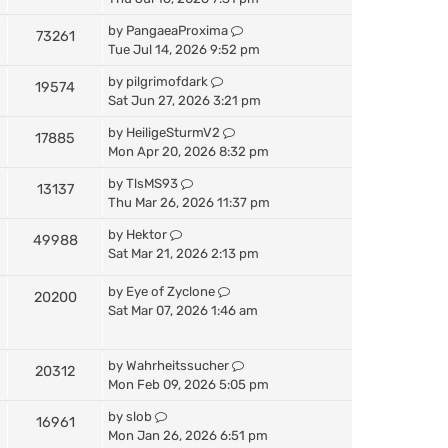
by
PangaeaProxima
73261
Tue Jul 14, 2026 9:52 pm
by
pilgrimofdark
19574
Sat Jun 27, 2026 3:21 pm
by
HeiligeSturmV2
17885
Mon Apr 20, 2026 8:32 pm
by
TlsMS93
13137
Thu Mar 26, 2026 11:37 pm
by
Hektor
49988
Sat Mar 21, 2026 2:13 pm
by
Eye of Zyclone
20200
Sat Mar 07, 2026 1:46 am
by
Wahrheitssucher
20312
Mon Feb 09, 2026 5:05 pm
by
slob
16961
Mon Jan 26, 2026 6:51 pm