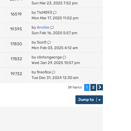
Sun Mar 23, 2025 7:52 pm
by
TlsMS93
16519
Mon Mar 17, 2025 11:52 pm
by
Archie
19395
Sun Feb 16, 2025 5:57 pm
by
Scott
17830
Mon Feb 03, 2025 4:12 am
by
clintongeorge
17832
Wed Jan 29, 2025 10:57 pm
by
fireofice
19732
Tue Dec 31, 2024 12:30 am
1
2
28 topics
Next
Jump to