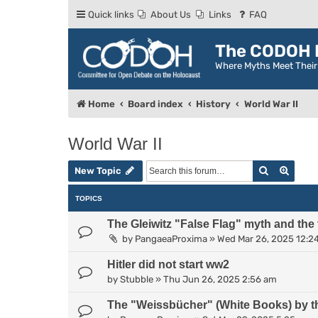
Quick links
About Us
Links
FAQ
The CODOH R
Where Myths Meet Thei
Home
Board index
History
World War II
World War II
Search
Advan
New Topic
TOPICS
The Gleiwitz "False Flag" myth and the
by
PangaeaProxima
»
Wed Mar 26, 2025 12:2
Hitler did not start ww2
by
Stubble
»
Thu Jun 26, 2025 2:56 am
The "Weissbücher" (White Books) by t