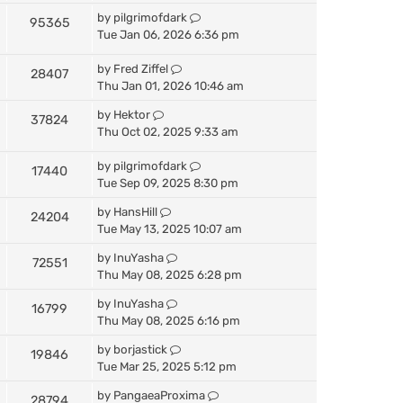
by
pilgrimofdark
95365
Tue Jan 06, 2026 6:36 pm
by
Fred Ziffel
28407
Thu Jan 01, 2026 10:46 am
by
Hektor
37824
Thu Oct 02, 2025 9:33 am
by
pilgrimofdark
17440
Tue Sep 09, 2025 8:30 pm
by
HansHill
24204
Tue May 13, 2025 10:07 am
by
InuYasha
72551
Thu May 08, 2025 6:28 pm
by
InuYasha
16799
Thu May 08, 2025 6:16 pm
by
borjastick
19846
Tue Mar 25, 2025 5:12 pm
by
PangaeaProxima
28794