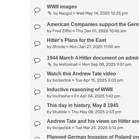
WWII images
by
Nazgul
»
Wed May 14, 2025 12:25 pm
American Companies support the Germa
by
Fred Ziffel
»
Thu Jan 01, 2026 10:46 am
Hitler's Plans for the East
by
Strode
»
Mon Jan 27, 2025 11:00 am
1944 March 4 Hitler document on admirati
by
Wetzelrad
»
Mon Sep 08, 2025 9:51 pm
Watch this Andrew Tate video
by
borjastick
»
Tue Apr 15, 2025 3:03 pm
Inductive reasoning of WWII
by
InuYasha
»
Fri Apr 04, 2025 1:42 pm
This day in history, May 8 1945
by
Stubble
»
Thu May 08, 2025 2:33 pm
Andrew Tate and his views on Hitler 
by
borjastick
»
Tue Mar 25, 2025 5:12 pm
Planned German Invasion of Poland on 