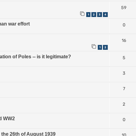
59
1
2
3
4
n war effort
0
16
1
2
on of Poles -- is it legitimate?
5
3
7
2
and WW2
0
the 26th of August 1939
10