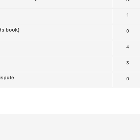
1
ds book)
0
4
3
ispute
0