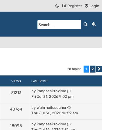
Register
Login
Search
Advanced search
1
2
28 topics
Next
VIEWS
LAST POST
by
PangaeaProxima
91213
Fri Jul 31, 2026 9:02 pm
by
Wahrheitssucher
40764
Thu Jul 30, 2026 10:59 am
by
PangaeaProxima
18095
Thu Jul 16, 2026 7:31 pm