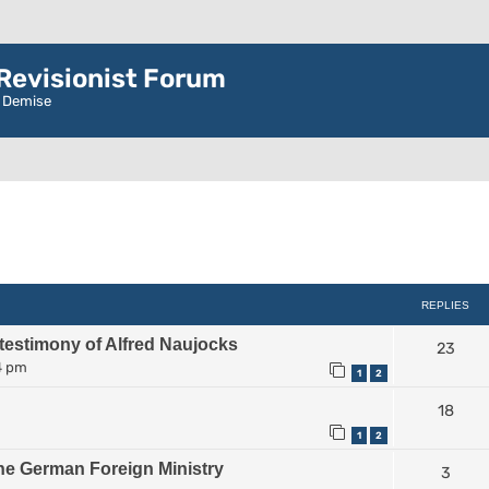
evisionist Forum
r Demise
ced search
REPLIES
 testimony of Alfred Naujocks
23
4 pm
1
2
18
1
2
he German Foreign Ministry
3