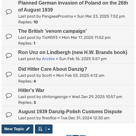
Planned German Invasion of Poland on the 26th
of August 1939
Last post by
PangaeaProxima
«
Sun Mar 23, 2025 7:52 pm
Replies:
10
The British 'venom campaign'
Last post by
TlsMS93
«
Mon Mar 17, 2025 11:52 pm
Replies:
1
Ron Unz on Lindbergh (new H.W. Brands book)
Last post by
Archie
«
Sun Feb 16, 2025 5:57 pm
Did Hitler Care About Danzig?
Last post by
Scott
«
Mon Feb 03, 2025 4:12 am
Replies:
4
Hitler's War
Last post by
clintongeorge
«
Wed Jan 29, 2025 10:57 pm
Replies:
3
August 1939 Danzig-Polish Customs Dispute
Last post by
fireofice
«
Tue Dec 31, 2024 12:30 am
New Topic