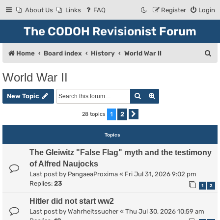
About Us
Links
FAQ
Register
Login
The CODOH Revisionist Forum
S
Home
Board index
History
World War II
e
World War II
a
Search
Advanced search
r
New Topic
c
1
2
28 topics
Next
h
Topics
The Gleiwitz "False Flag" myth and the testimony
of Alfred Naujocks
Last post by
PangaeaProxima
«
Fri Jul 31, 2026 9:02 pm
Replies:
23
1
2
Hitler did not start ww2
Last post by
Wahrheitssucher
«
Thu Jul 30, 2026 10:59 am