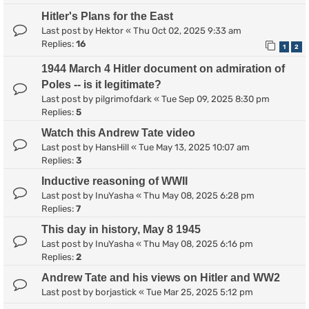
Hitler's Plans for the East
Last post by
Hektor
«
Thu Oct 02, 2025 9:33 am
Replies:
16
1
2
1944 March 4 Hitler document on admiration of
Poles -- is it legitimate?
Last post by
pilgrimofdark
«
Tue Sep 09, 2025 8:30 pm
Replies:
5
Watch this Andrew Tate video
Last post by
HansHill
«
Tue May 13, 2025 10:07 am
Replies:
3
Inductive reasoning of WWII
Last post by
InuYasha
«
Thu May 08, 2025 6:28 pm
Replies:
7
This day in history, May 8 1945
Last post by
InuYasha
«
Thu May 08, 2025 6:16 pm
Replies:
2
Andrew Tate and his views on Hitler and WW2
Last post by
borjastick
«
Tue Mar 25, 2025 5:12 pm