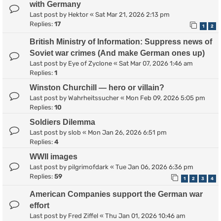
with Germany
Last post by
Hektor
«
Sat Mar 21, 2026 2:13 pm
Replies:
17
1
2
British Ministry of Information: Suppress news of
Soviet war crimes (And make German ones up)
Last post by
Eye of Zyclone
«
Sat Mar 07, 2026 1:46 am
Replies:
1
Winston Churchill — hero or villain?
Last post by
Wahrheitssucher
«
Mon Feb 09, 2026 5:05 pm
Replies:
10
Soldiers Dilemma
Last post by
slob
«
Mon Jan 26, 2026 6:51 pm
Replies:
4
WWII images
Last post by
pilgrimofdark
«
Tue Jan 06, 2026 6:36 pm
Replies:
59
1
2
3
4
American Companies support the German war
effort
Last post by
Fred Ziffel
«
Thu Jan 01, 2026 10:46 am