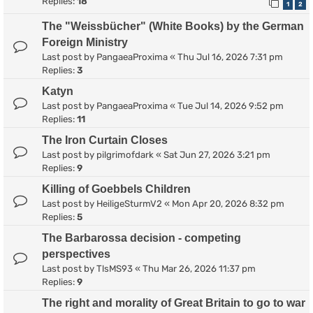
Replies:
18
1
2
The "Weissbücher" (White Books) by the German
Foreign Ministry
Last post by
PangaeaProxima
«
Thu Jul 16, 2026 7:31 pm
Replies:
3
Katyn
Last post by
PangaeaProxima
«
Tue Jul 14, 2026 9:52 pm
Replies:
11
The Iron Curtain Closes
Last post by
pilgrimofdark
«
Sat Jun 27, 2026 3:21 pm
Replies:
9
Killing of Goebbels Children
Last post by
HeiligeSturmV2
«
Mon Apr 20, 2026 8:32 pm
Replies:
5
The Barbarossa decision - competing
perspectives
Last post by
TlsMS93
«
Thu Mar 26, 2026 11:37 pm
Replies:
9
The right and morality of Great Britain to go to war