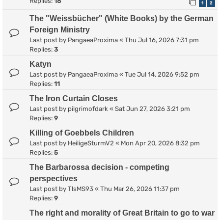
Replies:
18
1
2
The "Weissbücher" (White Books) by the German
Foreign Ministry
Last post by
PangaeaProxima
«
Thu Jul 16, 2026 7:31 pm
Replies:
3
Katyn
Last post by
PangaeaProxima
«
Tue Jul 14, 2026 9:52 pm
Replies:
11
The Iron Curtain Closes
Last post by
pilgrimofdark
«
Sat Jun 27, 2026 3:21 pm
Replies:
9
Killing of Goebbels Children
Last post by
HeiligeSturmV2
«
Mon Apr 20, 2026 8:32 pm
Replies:
5
The Barbarossa decision - competing
perspectives
Last post by
TlsMS93
«
Thu Mar 26, 2026 11:37 pm
Replies:
9
The right and morality of Great Britain to go to war