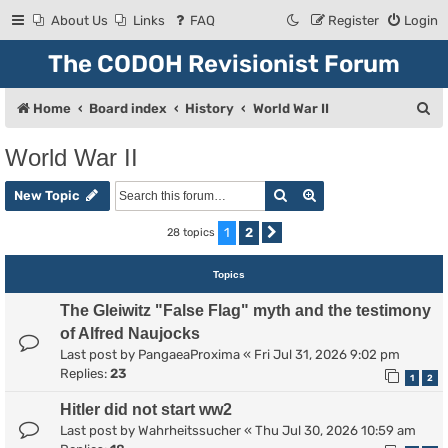
About Us
Links
FAQ
Register
Login
The CODOH Revisionist Forum
S
Home
Board index
History
World War II
e
World War II
a
Search
Advanced search
r
New Topic
c
1
2
28 topics
Next
h
Topics
The Gleiwitz "False Flag" myth and the testimony
of Alfred Naujocks
Last post by
PangaeaProxima
«
Fri Jul 31, 2026 9:02 pm
Replies:
23
1
2
Hitler did not start ww2
Last post by
Wahrheitssucher
«
Thu Jul 30, 2026 10:59 am