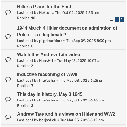
Hitler's Plans for the East
Last post by
Hektor
«
Thu Oct 02, 2025 9:33 am
Replies:
16
1
2
1944 March 4 Hitler document on admiration of
Poles -- is it legitimate?
Last post by
pilgrimofdark
«
Tue Sep 09, 2025 8:30 pm
Replies:
5
Watch this Andrew Tate video
Last post by
HansHill
«
Tue May 13, 2025 10:07 am
Replies:
3
Inductive reasoning of WWII
Last post by
InuYasha
«
Thu May 08, 2025 6:28 pm
Replies:
7
This day in history, May 8 1945
Last post by
InuYasha
«
Thu May 08, 2025 6:16 pm
Replies:
2
Andrew Tate and his views on Hitler and WW2
Last post by
borjastick
«
Tue Mar 25, 2025 5:12 pm