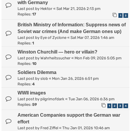
with Germany
Last post by
Hektor
«
Sat Mar 21, 2026 2:13 pm
Replies:
17
1
2
British Ministry of Information: Suppress news of
Soviet war crimes (And make German ones up)
Last post by
Eye of Zyclone
«
Sat Mar 07, 2026 1:46 am
Replies:
1
Winston Churchill — hero or villain?
Last post by
Wahrheitssucher
«
Mon Feb 09, 2026 5:05 pm
Replies:
10
Soldiers Dilemma
Last post by
slob
«
Mon Jan 26, 2026 6:51 pm
Replies:
4
WWII images
Last post by
pilgrimofdark
«
Tue Jan 06, 2026 6:36 pm
Replies:
59
1
2
3
4
American Companies support the German war
effort
Last post by
Fred Ziffel
«
Thu Jan 01, 2026 10:46 am