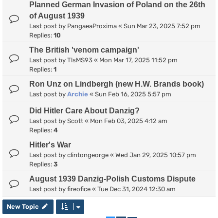
Planned German Invasion of Poland on the 26th
of August 1939
Last post by
PangaeaProxima
«
Sun Mar 23, 2025 7:52 pm
Replies:
10
The British 'venom campaign'
Last post by
TlsMS93
«
Mon Mar 17, 2025 11:52 pm
Replies:
1
Ron Unz on Lindbergh (new H.W. Brands book)
Last post by
Archie
«
Sun Feb 16, 2025 5:57 pm
Did Hitler Care About Danzig?
Last post by
Scott
«
Mon Feb 03, 2025 4:12 am
Replies:
4
Hitler's War
Last post by
clintongeorge
«
Wed Jan 29, 2025 10:57 pm
Replies:
3
August 1939 Danzig-Polish Customs Dispute
Last post by
fireofice
«
Tue Dec 31, 2024 12:30 am
New Topic