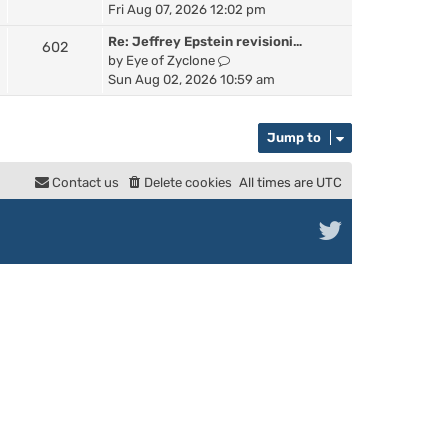
a
i
Fri Aug 07, 2026 12:02 pm
h
t
e
e
e
Re: Jeffrey Epstein revisioni…
602
w
l
s
V
by
Eye of Zyclone
t
a
t
i
Sun Aug 02, 2026 10:59 am
h
t
p
e
e
e
o
w
l
s
s
t
Jump to
a
t
t
h
t
p
e
e
Contact us
Delete cookies
All times are
UTC
o
l
s
s
a
t
t
t
p
e
o
s
s
t
t
p
o
s
t