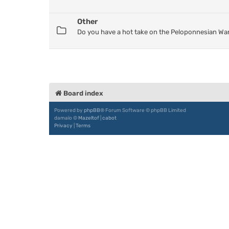
Other
Do you have a hot take on the Peloponnesian War
Board index
Powered by
phpBB
® Forum Software © phpBB Limited
damaïo ©
Mazeltof
|
cabot
Privacy
|
Terms