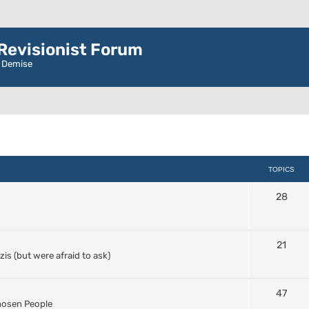
evisionist Forum
r Demise
TOPICS
28
21
s (but were afraid to ask)
47
Chosen People