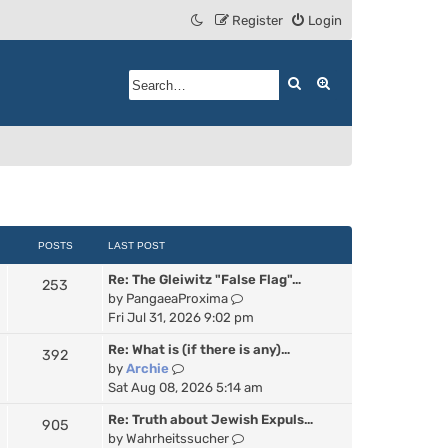
Register
Login
Search
Advanced search
POSTS
LAST POST
Re: The Gleiwitz "False Flag"…
253
V
by
PangaeaProxima
i
Fri Jul 31, 2026 9:02 pm
e
Re: What is (if there is any)…
392
w
V
by
Archie
t
i
Sat Aug 08, 2026 5:14 am
h
e
e
Re: Truth about Jewish Expuls…
905
w
l
V
by
Wahrheitssucher
t