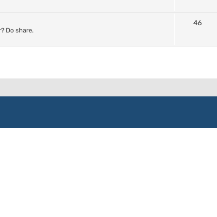
46
? Do share.