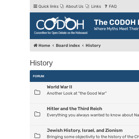
Quick links
About Us
Links
FAQ
The CODOH R
Where Myths Meet Thei
Home
Board index
History
History
FORUM
World War II
Another Look at "the Good War"
Hitler and the Third Reich
Everything you always wanted to know about Nazi
Jewish History, Israel, and Zionism
Bringing some objectivity to the history of the 