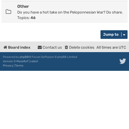
Other
Do you have a hot take on the Peloponnesian War? Do share.
Topics:
46
Jump to
Board index
Contact us
Delete cookies
All times are
UTC
Powered by
phpBB
® Forum Software © phpBB Limited
damaïo ©
Mazeltof
|
cabot
Privacy
|
Terms