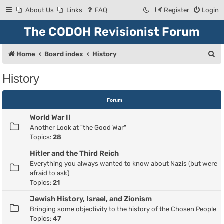
About Us
Links
FAQ
Register
Login
The CODOH Revisionist Forum
S
Home
Board index
History
e
History
a
r
Forum
c
World War II
h
Another Look at "the Good War"
Topics:
28
Hitler and the Third Reich
Everything you always wanted to know about Nazis (but were
afraid to ask)
Topics:
21
Jewish History, Israel, and Zionism
Bringing some objectivity to the history of the Chosen People
Topics:
47