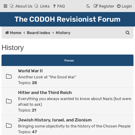
About Us
Links
FAQ
Register
Login
The CODOH Revisionist Forum
S
Home
Board index
History
e
History
a
r
Forum
c
World War II
h
Another Look at "the Good War"
Topics:
28
Hitler and the Third Reich
Everything you always wanted to know about Nazis (but were
afraid to ask)
Topics:
21
Jewish History, Israel, and Zionism
Bringing some objectivity to the history of the Chosen People
Topics:
47