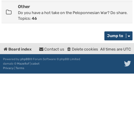
Other
Do you have a hot take on the Peloponnesian War? Do share.
Topics:
46
Jump to
Board index
Contact us
Delete cookies
All times are
UTC
Powered by
phpBB
® Forum Software © phpBB Limited
damaïo ©
Mazeltof
|
cabot
Privacy
|
Terms