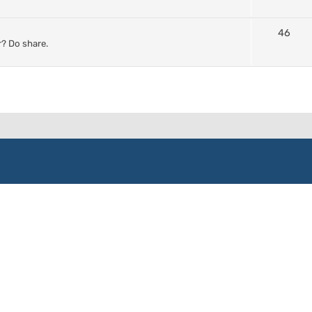
46
? Do share.