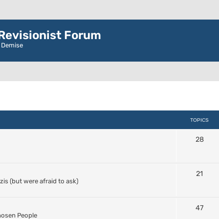
evisionist Forum
r Demise
TOPICS
28
21
s (but were afraid to ask)
47
Chosen People