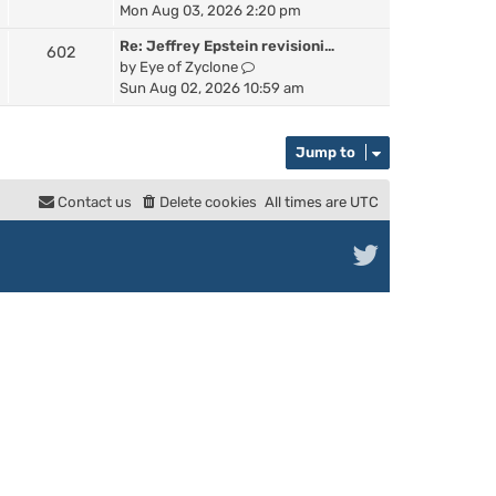
a
i
Mon Aug 03, 2026 2:20 pm
h
t
e
e
e
Re: Jeffrey Epstein revisioni…
602
w
l
s
V
by
Eye of Zyclone
t
a
t
i
Sun Aug 02, 2026 10:59 am
h
t
p
e
e
e
o
w
l
s
s
t
Jump to
a
t
t
h
t
p
e
e
Contact us
Delete cookies
All times are
UTC
o
l
s
s
a
t
t
t
p
e
o
s
s
t
t
p
o
s
t