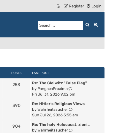
Register
Login
Search
Advanced search
POSTS
LAST POST
Re: The Gleiwitz "False Flag"…
253
V
by
PangaeaProxima
i
Fri Jul 31, 2026 9:02 pm
e
Re: Hitler’s Religious Views
390
w
V
by
Wahrheitssucher
t
i
Sun Jul 26, 2026 5:55 am
h
e
e
Re: The holy Holocaust, zioni…
904
w
l
V
by
Wahrheitssucher
t