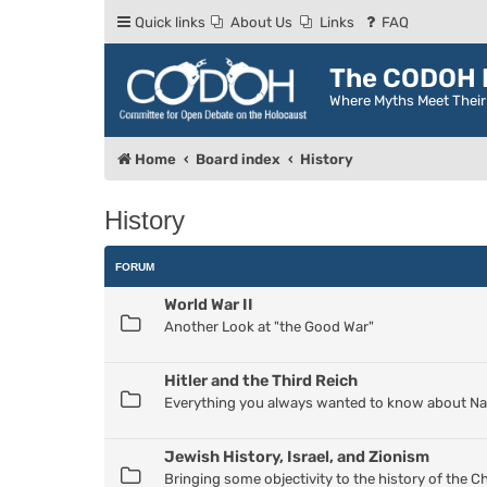
Quick links
About Us
Links
FAQ
The CODOH R
Where Myths Meet Thei
Home
Board index
History
History
FORUM
World War II
Another Look at "the Good War"
Hitler and the Third Reich
Everything you always wanted to know about Nazi
Jewish History, Israel, and Zionism
Bringing some objectivity to the history of the 