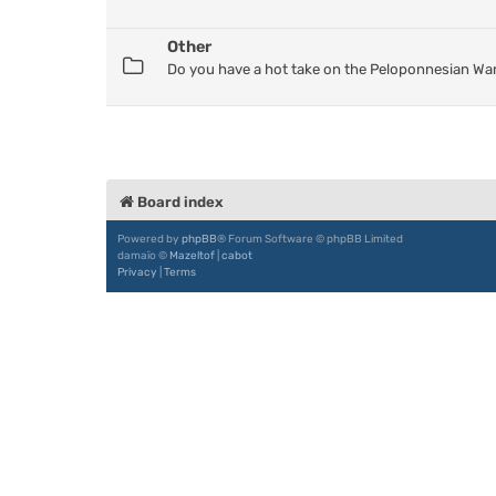
Other
Do you have a hot take on the Peloponnesian War
Board index
Powered by
phpBB
® Forum Software © phpBB Limited
damaïo ©
Mazeltof
|
cabot
Privacy
|
Terms