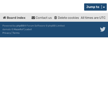
Jump to
Board index
Contact us
Delete cookies
All times are
UTC
Powered by
phpBB
® Forum Software © phpBB Limited
damaïo ©
Mazeltof
|
cabot
Privacy
|
Terms