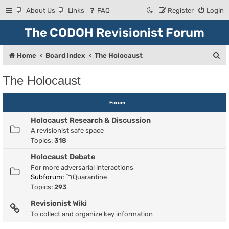
About Us
Links
FAQ
Register
Login
The CODOH Revisionist Forum
S
Home
Board index
The Holocaust
e
The Holocaust
a
r
Forum
c
Holocaust Research & Discussion
h
A revisionist safe space
Topics:
318
Holocaust Debate
For more adversarial interactions
Subforum:
Quarantine
Topics:
293
Revisionist Wiki
To collect and organize key information