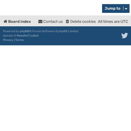
Jump to
Board index
Contact us
Delete cookies
All times are
UTC
Powered by
phpBB
® Forum Software © phpBB Limited
damaïo ©
Mazeltof
|
cabot
Privacy
|
Terms