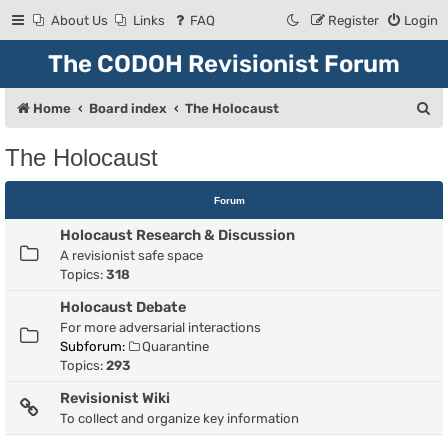
About Us
Links
FAQ
Register
Login
The CODOH Revisionist Forum
S
Home
Board index
The Holocaust
e
The Holocaust
a
r
Forum
c
Holocaust Research & Discussion
h
A revisionist safe space
Topics:
318
Holocaust Debate
For more adversarial interactions
Subforum:
Quarantine
Topics:
293
Revisionist Wiki
To collect and organize key information