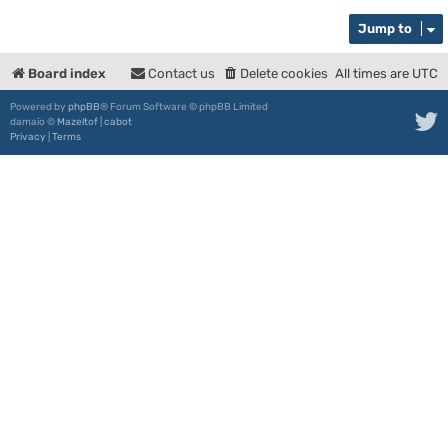
Jump to
Board index
Contact us
Delete cookies
All times are
UTC
Powered by
phpBB
® Forum Software © phpBB Limited
damaïo ©
Mazeltof
|
cabot
Privacy
|
Terms