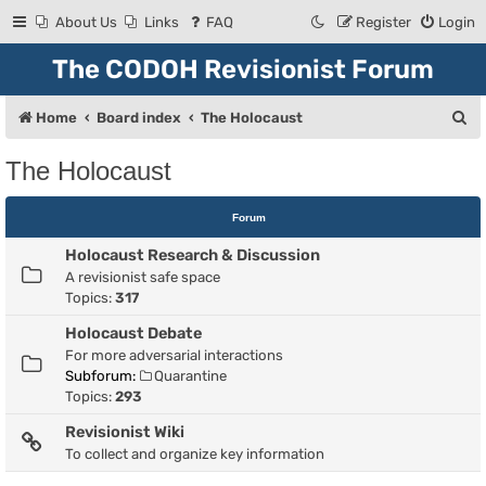
About Us
Links
FAQ
Register
Login
The CODOH Revisionist Forum
S
Home
Board index
The Holocaust
e
The Holocaust
a
r
Forum
c
Holocaust Research & Discussion
h
A revisionist safe space
Topics:
317
Holocaust Debate
For more adversarial interactions
Subforum:
Quarantine
Topics:
293
Revisionist Wiki
To collect and organize key information