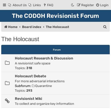
About Us
Links
FAQ
Register
Login
The CODOH Revisionist Forum
S
Home
Board index
The Holocaust
e
The Holocaust
a
r
Forum
c
Holocaust Research & Discussion
h
A revisionist safe space
Topics:
318
Holocaust Debate
For more adversarial interactions
Subforum:
Quarantine
Topics:
293
Revisionist Wiki
To collect and organize key information