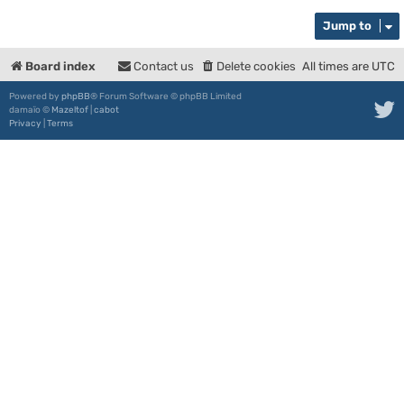
Jump to
Board index
Contact us
Delete cookies
All times are
UTC
Powered by
phpBB
® Forum Software © phpBB Limited
damaïo ©
Mazeltof
|
cabot
Privacy
|
Terms