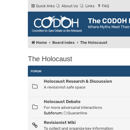
Quick links
About Us
Links
FAQ
The CODOH R
Where Myths Meet Thei
Home
Board index
The Holocaust
The Holocaust
FORUM
Holocaust Research & Discussion
A revisionist safe space
Holocaust Debate
For more adversarial interactions
Subforum:
Quarantine
Revisionist Wiki
To collect and organize key information