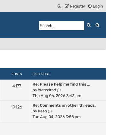
Register
Login
Search
Advanced search
POSTS
LAST POST
Re: Please help me find this …
4177
V
by
Wetzelrad
i
Thu Aug 06, 2026 3:42 pm
e
Re: Comments on other threads.
19126
w
V
by
Keen
t
i
Tue Aug 04, 2026 3:58 pm
h
e
e
w
l
t