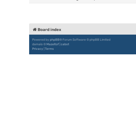
Board index
Powered by
phpBB
® Forum Software © phpBB Limited
damaïo ©
Mazeltof
|
cabot
Privacy
|
Terms