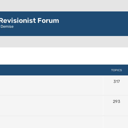
evisionist Forum
r Demise
TOPICS
317
293