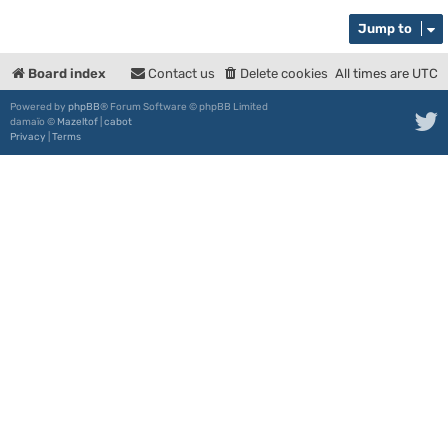
Jump to
Board index
Contact us
Delete cookies
All times are
UTC
Powered by
phpBB
® Forum Software © phpBB Limited
damaïo ©
Mazeltof
|
cabot
Privacy
|
Terms