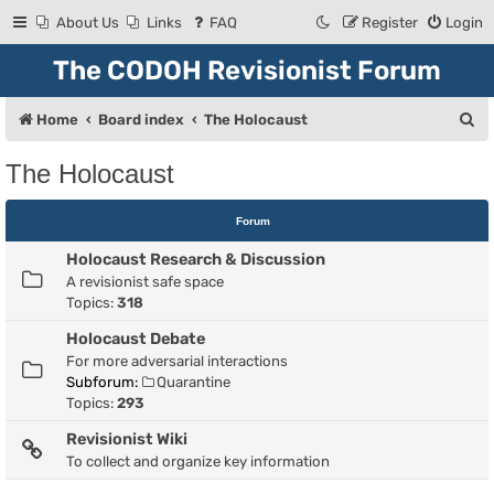
About Us
Links
FAQ
Register
Login
The CODOH Revisionist Forum
S
Home
Board index
The Holocaust
e
The Holocaust
a
r
Forum
c
Holocaust Research & Discussion
h
A revisionist safe space
Topics:
318
Holocaust Debate
For more adversarial interactions
Subforum:
Quarantine
Topics:
293
Revisionist Wiki
To collect and organize key information