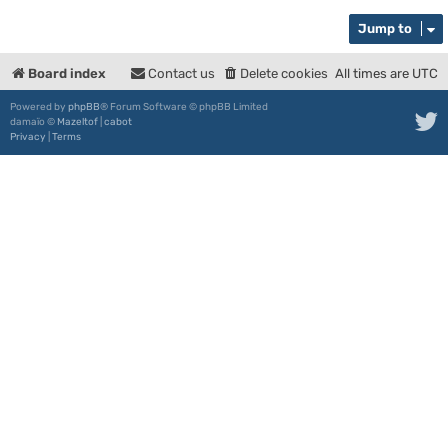
Jump to
Board index
Contact us
Delete cookies
All times are
UTC
Powered by
phpBB
® Forum Software © phpBB Limited
damaïo ©
Mazeltof
|
cabot
Privacy
|
Terms