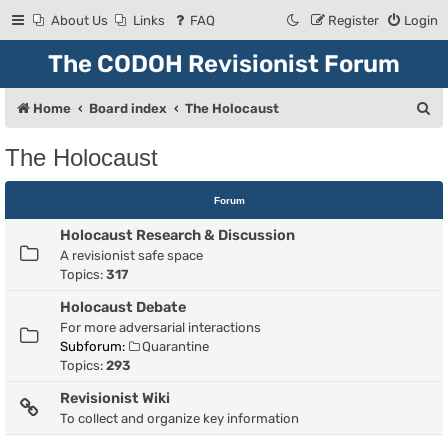
About Us
Links
FAQ
Register
Login
The CODOH Revisionist Forum
S
Home
Board index
The Holocaust
e
The Holocaust
a
r
Forum
c
Holocaust Research & Discussion
h
A revisionist safe space
Topics:
317
Holocaust Debate
For more adversarial interactions
Subforum:
Quarantine
Topics:
293
Revisionist Wiki
To collect and organize key information