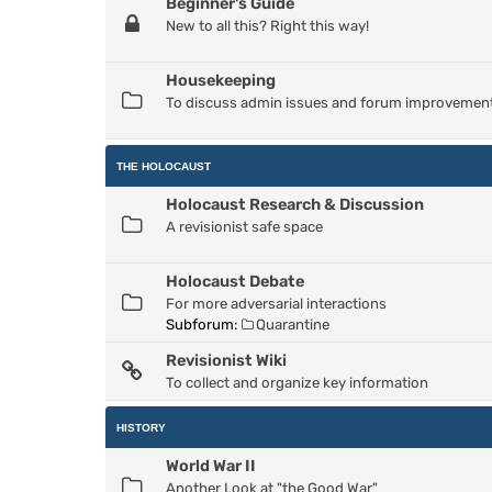
Beginner's Guide
New to all this? Right this way!
Housekeeping
To discuss admin issues and forum improvemen
THE HOLOCAUST
Holocaust Research & Discussion
A revisionist safe space
Holocaust Debate
For more adversarial interactions
Subforum:
Quarantine
Revisionist Wiki
To collect and organize key information
HISTORY
World War II
Another Look at "the Good War"