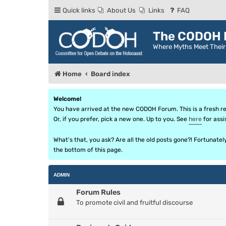
Quick links
About Us
Links
FAQ
The CODOH R
Where Myths Meet Thei
Home
Board index
Welcome!
You have arrived at the new CODOH Forum. This is a fresh reb
Or, if you prefer, pick a new one. Up to you. See
here
for assi
What's that, you ask? Are all the old posts gone?! Fortunate
the bottom of this page.
ADMIN
Forum Rules
To promote civil and fruitful discourse