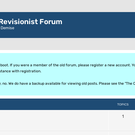
evisionist Forum
r Demise
oot. If you were a member of the old forum, please register a new account. Your
stance with registration.
ly, no. We do have a backup available for viewing old posts. Please see the "T
TOPICS
1