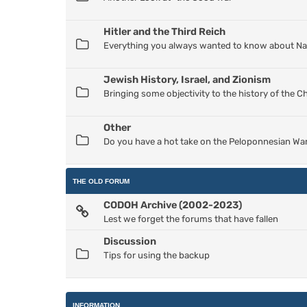
Hitler and the Third Reich
Everything you always wanted to know about Nazi
Jewish History, Israel, and Zionism
Bringing some objectivity to the history of the 
Other
Do you have a hot take on the Peloponnesian War
THE OLD FORUM
CODOH Archive (2002-2023)
Lest we forget the forums that have fallen
Discussion
Tips for using the backup
INFORMATION