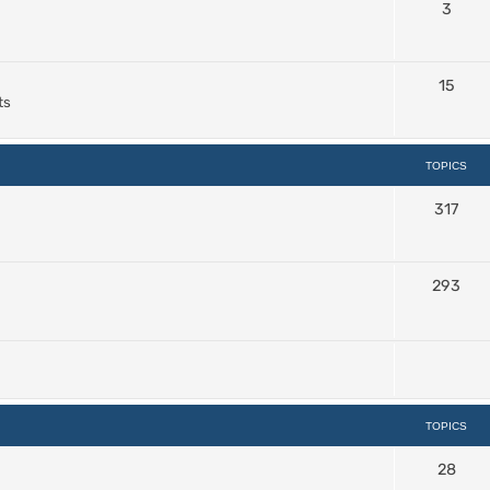
3
15
ts
TOPICS
317
293
TOPICS
28