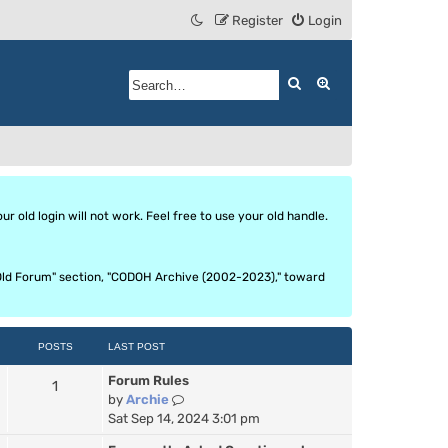
Register
Login
Search
Advanced search
 old login will not work. Feel free to use your old handle.
he Old Forum" section, "CODOH Archive (2002-2023)," toward
POSTS
LAST POST
Forum Rules
1
V
by
Archie
i
Sat Sep 14, 2024 3:01 pm
e