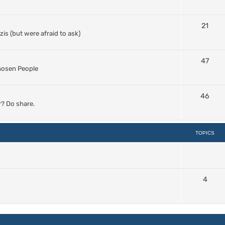
21
s (but were afraid to ask)
47
Chosen People
46
? Do share.
TOPICS
4