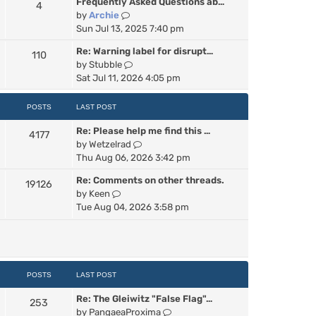
Frequently Asked Questions ab…
4
w
V
by
Archie
t
i
Sun Jul 13, 2025 7:40 pm
h
e
e
Re: Warning label for disrupt…
110
w
l
V
by
Stubble
t
a
i
Sat Jul 11, 2026 4:05 pm
h
t
e
e
e
w
POSTS
LAST POST
l
s
t
a
t
Re: Please help me find this …
h
4177
t
p
V
by
Wetzelrad
e
e
o
i
Thu Aug 06, 2026 3:42 pm
l
s
s
e
a
t
t
Re: Comments on other threads.
19126
w
t
p
V
by
Keen
t
e
o
i
Tue Aug 04, 2026 3:58 pm
h
s
s
e
e
t
t
w
l
p
t
a
o
h
t
s
e
POSTS
LAST POST
e
t
l
s
Re: The Gleiwitz "False Flag"…
a
253
t
V
by
PangaeaProxima
t