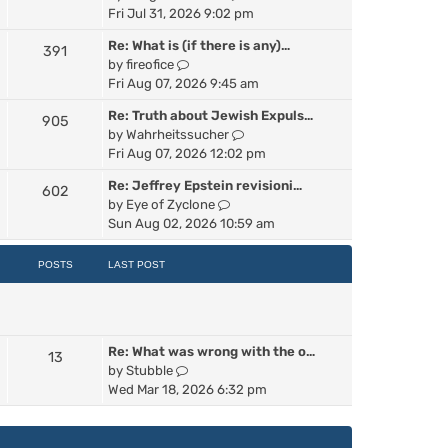
p
i
Fri Jul 31, 2026 9:02 pm
e
o
e
s
s
Re: What is (if there is any)…
391
w
t
t
V
by
fireofice
t
p
i
Fri Aug 07, 2026 9:45 am
h
o
e
e
s
Re: Truth about Jewish Expuls…
905
w
l
t
V
by
Wahrheitssucher
t
a
i
Fri Aug 07, 2026 12:02 pm
h
t
e
e
e
Re: Jeffrey Epstein revisioni…
602
w
l
s
V
by
Eye of Zyclone
t
a
t
i
Sun Aug 02, 2026 10:59 am
h
t
p
e
e
e
o
w
POSTS
LAST POST
l
s
s
t
a
t
t
h
t
p
e
e
o
l
s
s
Re: What was wrong with the o…
a
13
t
t
V
by
Stubble
t
p
i
Wed Mar 18, 2026 6:32 pm
e
o
e
s
s
w
t
t
t