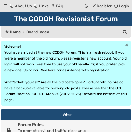
About Us
Links
FAQ
Register
Login
The CODOH Revisionist Forum
S
Home
Board index
e
Welcome!
a
You have arrived at the new CODOH Forum. This is a fresh reboot. If you
r
were a member of the old forum, please register a new account. Your old
login will not work. Feel free to use your old handle. Or, if you prefer, pick
c
a new one. Up to you. See
here
for assistance with registration.
h
What's that, you ask? Are all the old posts gone?! Fortunately, no. We do
have a backup available for viewing old posts. Please see the "The Old
Forum" section, "CODOH Archive (2002-2023)," toward the bottom of this
page.
Admin
Forum Rules
To promote civil and fruitful discourse