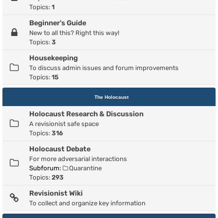
Topics:
1
Beginner's Guide
New to all this? Right this way!
Topics:
3
Housekeeping
To discuss admin issues and forum improvements
Topics:
15
The Holocaust
Holocaust Research & Discussion
A revisionist safe space
Topics:
316
Holocaust Debate
For more adversarial interactions
Subforum:
Quarantine
Topics:
293
Revisionist Wiki
To collect and organize key information