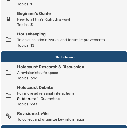
Topics:
1
Beginner's Guide
New to all this? Right this way!
Topics:
3
Housekeeping
To discuss admin issues and forum improvements
Topics:
15
The Holocaust
Holocaust Research & Discussion
A revisionist safe space
Topics:
317
Holocaust Debate
For more adversarial interactions
Subforum:
Quarantine
Topics:
293
Revisionist Wiki
To collect and organize key information