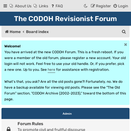
About Us
Links
FAQ
Register
Login
The CODOH Revisionist Forum
S
Home
Board index
e
Welcome!
a
You have arrived at the new CODOH Forum. This is a fresh reboot. If you
r
were a member of the old forum, please register a new account. Your old
login will not work. Feel free to use your old handle. Or, if you prefer, pick
c
a new one. Up to you. See
here
for assistance with registration.
h
What's that, you ask? Are all the old posts gone?! Fortunately, no. We do
have a backup available for viewing old posts. Please see the "The Old
Forum" section, "CODOH Archive (2002-2023)," toward the bottom of this
page.
Admin
Forum Rules
To promote civil and fruitful discourse