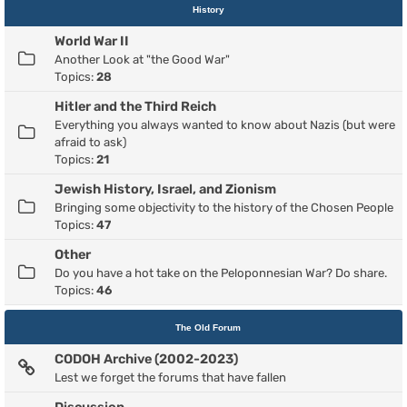
History
World War II
Another Look at "the Good War"
Topics:
28
Hitler and the Third Reich
Everything you always wanted to know about Nazis (but were
afraid to ask)
Topics:
21
Jewish History, Israel, and Zionism
Bringing some objectivity to the history of the Chosen People
Topics:
47
Other
Do you have a hot take on the Peloponnesian War? Do share.
Topics:
46
The Old Forum
CODOH Archive (2002-2023)
Lest we forget the forums that have fallen