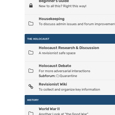
Beginner's Guide
New to all this? Right this way!
Housekeeping
To discuss admin issues and forum improvemen
THE HOLOCAUST
Holocaust Research & Discussion
A revisionist safe space
Holocaust Debate
For more adversarial interactions
Subforum:
Quarantine
Revisionist Wiki
To collect and organize key information
HISTORY
World War II
Another Look at "the Good War"