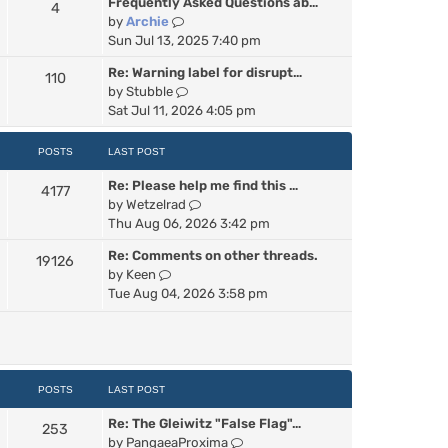
Frequently Asked Questions ab…
4
w
V
by
Archie
t
i
Sun Jul 13, 2025 7:40 pm
h
e
e
Re: Warning label for disrupt…
110
w
l
V
by
Stubble
t
a
i
Sat Jul 11, 2026 4:05 pm
h
t
e
e
e
w
POSTS
LAST POST
l
s
t
a
t
Re: Please help me find this …
h
4177
t
p
V
by
Wetzelrad
e
e
o
i
Thu Aug 06, 2026 3:42 pm
l
s
s
e
a
t
t
Re: Comments on other threads.
19126
w
t
p
V
by
Keen
t
e
o
i
Tue Aug 04, 2026 3:58 pm
h
s
s
e
e
t
t
w
l
p
t
a
o
h
t
s
e
POSTS
LAST POST
e
t
l
s
Re: The Gleiwitz "False Flag"…
a
253
t
V
by
PangaeaProxima
t