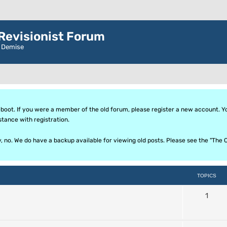
evisionist Forum
r Demise
oot. If you were a member of the old forum, please register a new account. Your
stance with registration.
ly, no. We do have a backup available for viewing old posts. Please see the "T
TOPICS
1