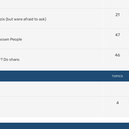
21
s (but were afraid to ask)
47
Chosen People
46
? Do share.
TOPICS
4