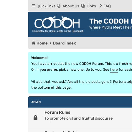
Quick links
About Us
Links
FAQ
The CODOH R
Where Myths Meet Thei
Home
Board index
Welcome!
You have arrived at the new CODOH Forum. This is a fresh reb
Or, if you prefer, pick a new one. Up to you. See
here
for assi
What's that, you ask? Are all the old posts gone?! Fortunate
the bottom of this page.
ADMIN
Forum Rules
To promote civil and fruitful discourse