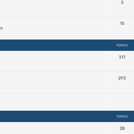
3
15
ts
TOPICS
317
293
TOPICS
28