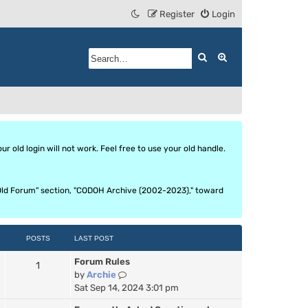
Register
Login
Search
Advanced search
 old login will not work. Feel free to use your old handle.
he Old Forum" section, "CODOH Archive (2002-2023)," toward
POSTS
LAST POST
Forum Rules
1
V
by
Archie
i
Sat Sep 14, 2024 3:01 pm
e