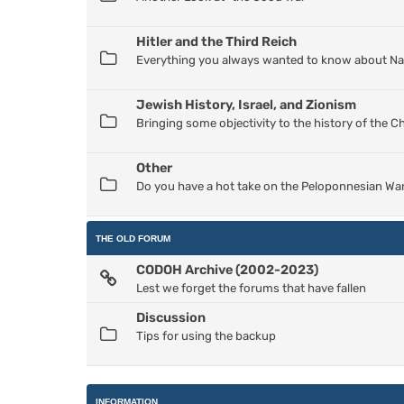
Hitler and the Third Reich
Everything you always wanted to know about Nazi
Jewish History, Israel, and Zionism
Bringing some objectivity to the history of the 
Other
Do you have a hot take on the Peloponnesian War
THE OLD FORUM
CODOH Archive (2002-2023)
Lest we forget the forums that have fallen
Discussion
Tips for using the backup
INFORMATION