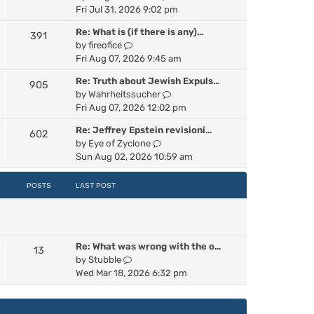
p
i
Fri Jul 31, 2026 9:02 pm
e
o
e
s
s
Re: What is (if there is any)…
391
w
t
t
V
by
fireofice
t
p
i
Fri Aug 07, 2026 9:45 am
h
o
e
e
s
Re: Truth about Jewish Expuls…
905
w
l
t
V
by
Wahrheitssucher
t
a
i
Fri Aug 07, 2026 12:02 pm
h
t
e
e
e
Re: Jeffrey Epstein revisioni…
602
w
l
s
V
by
Eye of Zyclone
t
a
t
i
Sun Aug 02, 2026 10:59 am
h
t
p
e
e
e
o
w
POSTS
LAST POST
l
s
s
t
a
t
t
h
t
p
e
e
o
l
s
s
Re: What was wrong with the o…
a
13
t
t
V
by
Stubble
t
p
i
Wed Mar 18, 2026 6:32 pm
e
o
e
s
s
w
t
t
t