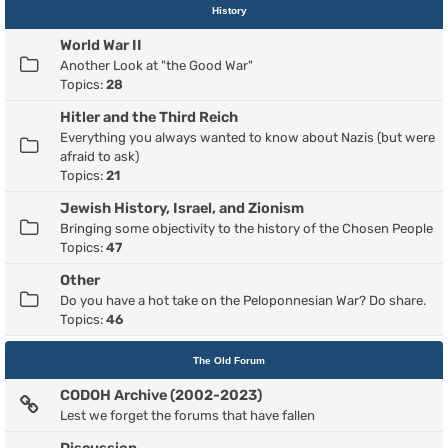
History
World War II
Another Look at "the Good War"
Topics:
28
Hitler and the Third Reich
Everything you always wanted to know about Nazis (but were
afraid to ask)
Topics:
21
Jewish History, Israel, and Zionism
Bringing some objectivity to the history of the Chosen People
Topics:
47
Other
Do you have a hot take on the Peloponnesian War? Do share.
Topics:
46
The Old Forum
CODOH Archive (2002-2023)
Lest we forget the forums that have fallen