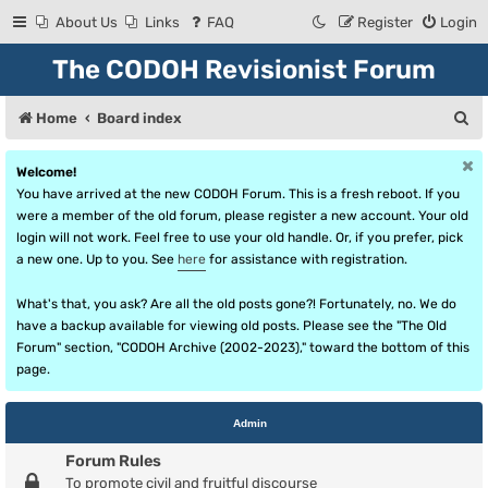
About Us
Links
FAQ
Register
Login
The CODOH Revisionist Forum
S
Home
Board index
e
Welcome!
a
You have arrived at the new CODOH Forum. This is a fresh reboot. If you
r
were a member of the old forum, please register a new account. Your old
login will not work. Feel free to use your old handle. Or, if you prefer, pick
c
a new one. Up to you. See
here
for assistance with registration.
h
What's that, you ask? Are all the old posts gone?! Fortunately, no. We do
have a backup available for viewing old posts. Please see the "The Old
Forum" section, "CODOH Archive (2002-2023)," toward the bottom of this
page.
Admin
Forum Rules
To promote civil and fruitful discourse