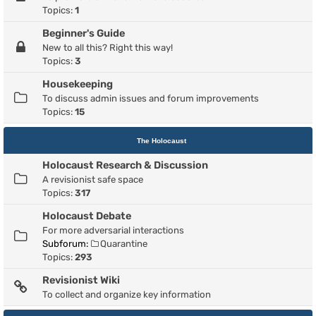
Topics:
1
Beginner's Guide
New to all this? Right this way!
Topics:
3
Housekeeping
To discuss admin issues and forum improvements
Topics:
15
The Holocaust
Holocaust Research & Discussion
A revisionist safe space
Topics:
317
Holocaust Debate
For more adversarial interactions
Subforum:
Quarantine
Topics:
293
Revisionist Wiki
To collect and organize key information