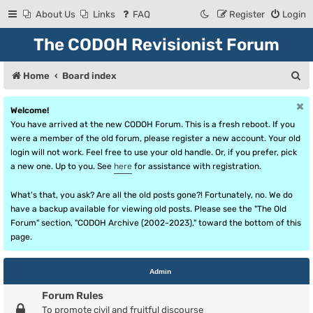
About Us
Links
FAQ
Register
Login
The CODOH Revisionist Forum
S
Home
Board index
e
Welcome!
a
You have arrived at the new CODOH Forum. This is a fresh reboot. If you
r
were a member of the old forum, please register a new account. Your old
login will not work. Feel free to use your old handle. Or, if you prefer, pick
c
a new one. Up to you. See
here
for assistance with registration.
h
What's that, you ask? Are all the old posts gone?! Fortunately, no. We do
have a backup available for viewing old posts. Please see the "The Old
Forum" section, "CODOH Archive (2002-2023)," toward the bottom of this
page.
Admin
Forum Rules
To promote civil and fruitful discourse