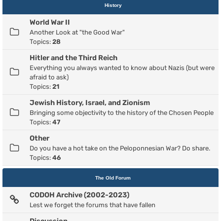
History
World War II
Another Look at "the Good War"
Topics:
28
Hitler and the Third Reich
Everything you always wanted to know about Nazis (but were
afraid to ask)
Topics:
21
Jewish History, Israel, and Zionism
Bringing some objectivity to the history of the Chosen People
Topics:
47
Other
Do you have a hot take on the Peloponnesian War? Do share.
Topics:
46
The Old Forum
CODOH Archive (2002-2023)
Lest we forget the forums that have fallen