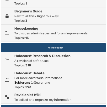
Topics:
1
Beginner's Guide
New to all this? Right this way!
Topics:
3
Housekeeping
To discuss admin issues and forum improvements
Topics:
15
The Holocaust
Holocaust Research & Discussion
A revisionist safe space
Topics:
318
Holocaust Debate
For more adversarial interactions
Subforum:
Quarantine
Topics:
293
Revisionist Wiki
To collect and organize key information