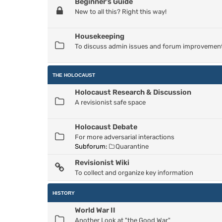
Beginner's Guide
New to all this? Right this way!
Housekeeping
To discuss admin issues and forum improvemen
THE HOLOCAUST
Holocaust Research & Discussion
A revisionist safe space
Holocaust Debate
For more adversarial interactions
Subforum:
Quarantine
Revisionist Wiki
To collect and organize key information
HISTORY
World War II
Another Look at "the Good War"