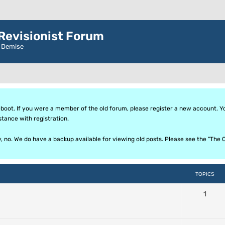
evisionist Forum
r Demise
oot. If you were a member of the old forum, please register a new account. Your
stance with registration.
ly, no. We do have a backup available for viewing old posts. Please see the "T
TOPICS
1