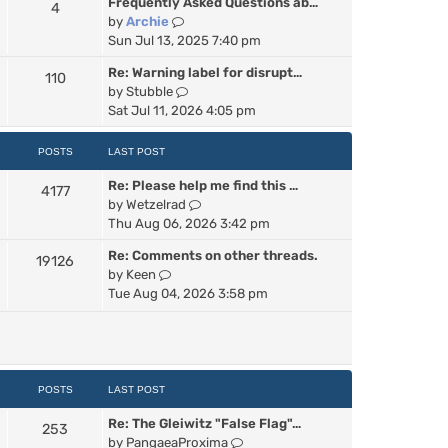
Frequently Asked Questions ab…
4
w
V
by
Archie
t
i
Sun Jul 13, 2025 7:40 pm
h
e
e
Re: Warning label for disrupt…
110
w
l
V
by
Stubble
t
a
i
Sat Jul 11, 2026 4:05 pm
h
t
e
e
e
w
POSTS
LAST POST
l
s
t
a
t
Re: Please help me find this …
h
4177
t
p
V
by
Wetzelrad
e
e
o
i
Thu Aug 06, 2026 3:42 pm
l
s
s
e
a
t
t
Re: Comments on other threads.
19126
w
t
p
V
by
Keen
t
e
o
i
Tue Aug 04, 2026 3:58 pm
h
s
s
e
e
t
t
w
l
p
t
a
o
h
t
s
e
POSTS
LAST POST
e
t
l
s
Re: The Gleiwitz "False Flag"…
a
253
t
V
by
PangaeaProxima
t