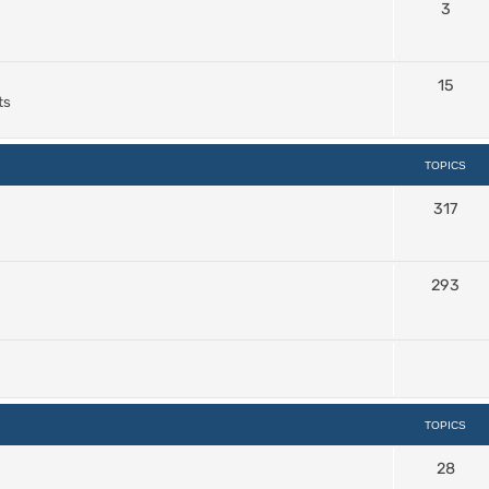
3
15
ts
TOPICS
317
293
TOPICS
28