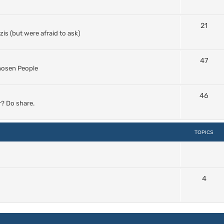
21
s (but were afraid to ask)
47
Chosen People
46
? Do share.
TOPICS
4