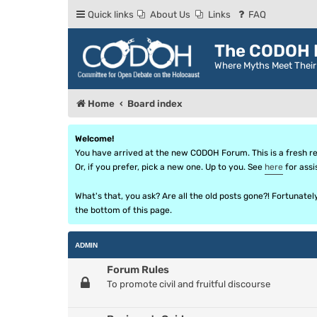
Quick links
About Us
Links
FAQ
The CODOH R
Where Myths Meet Thei
Home
Board index
Welcome!
You have arrived at the new CODOH Forum. This is a fresh reb
Or, if you prefer, pick a new one. Up to you. See
here
for assi
What's that, you ask? Are all the old posts gone?! Fortunate
the bottom of this page.
ADMIN
Forum Rules
To promote civil and fruitful discourse