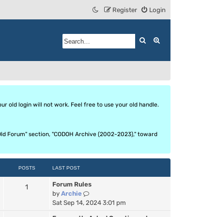
Register
Login
Search
Advanced search
 old login will not work. Feel free to use your old handle.
he Old Forum" section, "CODOH Archive (2002-2023)," toward
POSTS
LAST POST
Forum Rules
1
V
by
Archie
i
Sat Sep 14, 2024 3:01 pm
e