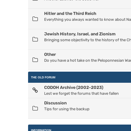
Hitler and the Third Reich
Everything you always wanted to know about Nazi
Jewish History, Israel, and Zionism
Bringing some objectivity to the history of the 
Other
Do you have a hot take on the Peloponnesian War
THE OLD FORUM
CODOH Archive (2002-2023)
Lest we forget the forums that have fallen
Discussion
Tips for using the backup
INFORMATION