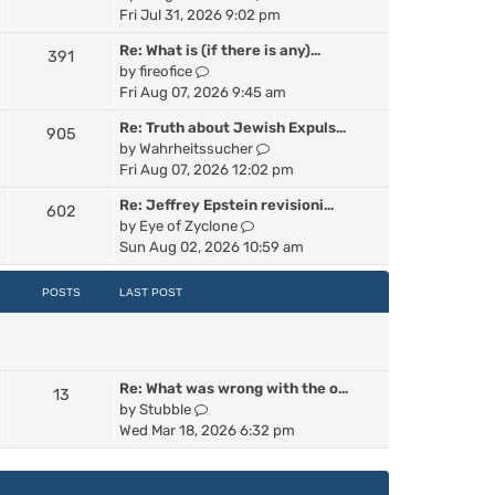
p
i
Fri Jul 31, 2026 9:02 pm
e
o
e
s
s
Re: What is (if there is any)…
391
w
t
t
V
by
fireofice
t
p
i
Fri Aug 07, 2026 9:45 am
h
o
e
e
s
Re: Truth about Jewish Expuls…
905
w
l
t
V
by
Wahrheitssucher
t
a
i
Fri Aug 07, 2026 12:02 pm
h
t
e
e
e
Re: Jeffrey Epstein revisioni…
602
w
l
s
V
by
Eye of Zyclone
t
a
t
i
Sun Aug 02, 2026 10:59 am
h
t
p
e
e
e
o
w
POSTS
LAST POST
l
s
s
t
a
t
t
h
t
p
e
e
o
l
s
s
Re: What was wrong with the o…
a
13
t
t
V
by
Stubble
t
p
i
Wed Mar 18, 2026 6:32 pm
e
o
e
s
s
w
t
t
t