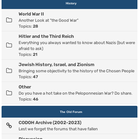
History
World War II
Another Look at "the Good War"
Topics:
28
Hitler and the Third Reich
Everything you always wanted to know about Nazis (but were
afraid to ask)
Topics:
21
Jewish History, Israel, and Zionism
Bringing some objectivity to the history of the Chosen People
Topics:
47
Other
Do you have a hot take on the Peloponnesian War? Do share.
Topics:
46
The Old Forum
CODOH Archive (2002-2023)
Lest we forget the forums that have fallen