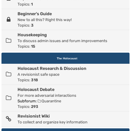
Topics:
1
Beginner's Guide
New to all this? Right this way!
Topics:
3
Housekeeping
To discuss admin issues and forum improvements
Topics:
15
The Holocaust
Holocaust Research & Discussion
A revisionist safe space
Topics:
318
Holocaust Debate
For more adversarial interactions
Subforum:
Quarantine
Topics:
293
Revisionist Wiki
To collect and organize key information