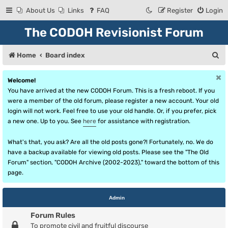
About Us
Links
FAQ
Register
Login
The CODOH Revisionist Forum
S
Home
Board index
e
Welcome!
a
You have arrived at the new CODOH Forum. This is a fresh reboot. If you
r
were a member of the old forum, please register a new account. Your old
login will not work. Feel free to use your old handle. Or, if you prefer, pick
c
a new one. Up to you. See
here
for assistance with registration.
h
What's that, you ask? Are all the old posts gone?! Fortunately, no. We do
have a backup available for viewing old posts. Please see the "The Old
Forum" section, "CODOH Archive (2002-2023)," toward the bottom of this
page.
Admin
Forum Rules
To promote civil and fruitful discourse