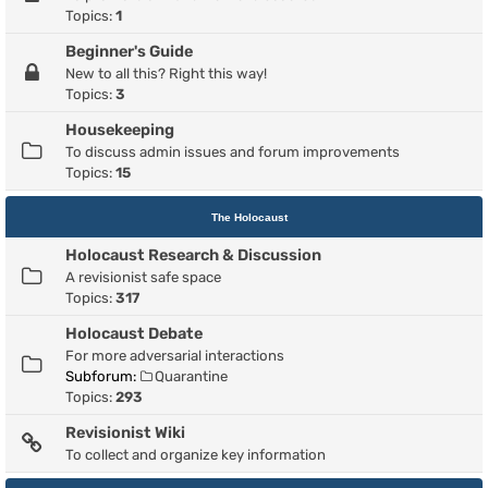
Topics:
1
Beginner's Guide
New to all this? Right this way!
Topics:
3
Housekeeping
To discuss admin issues and forum improvements
Topics:
15
The Holocaust
Holocaust Research & Discussion
A revisionist safe space
Topics:
317
Holocaust Debate
For more adversarial interactions
Subforum:
Quarantine
Topics:
293
Revisionist Wiki
To collect and organize key information