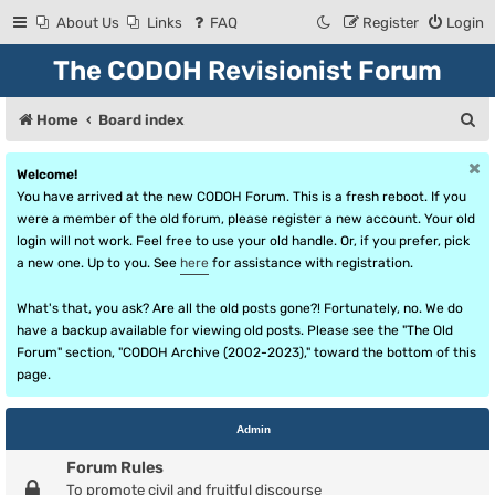
About Us
Links
FAQ
Register
Login
The CODOH Revisionist Forum
S
Home
Board index
e
Welcome!
a
You have arrived at the new CODOH Forum. This is a fresh reboot. If you
r
were a member of the old forum, please register a new account. Your old
login will not work. Feel free to use your old handle. Or, if you prefer, pick
c
a new one. Up to you. See
here
for assistance with registration.
h
What's that, you ask? Are all the old posts gone?! Fortunately, no. We do
have a backup available for viewing old posts. Please see the "The Old
Forum" section, "CODOH Archive (2002-2023)," toward the bottom of this
page.
Admin
Forum Rules
To promote civil and fruitful discourse