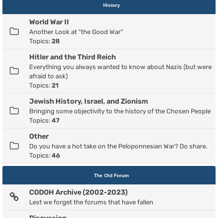
History
World War II
Another Look at "the Good War"
Topics:
28
Hitler and the Third Reich
Everything you always wanted to know about Nazis (but were
afraid to ask)
Topics:
21
Jewish History, Israel, and Zionism
Bringing some objectivity to the history of the Chosen People
Topics:
47
Other
Do you have a hot take on the Peloponnesian War? Do share.
Topics:
46
The Old Forum
CODOH Archive (2002-2023)
Lest we forget the forums that have fallen