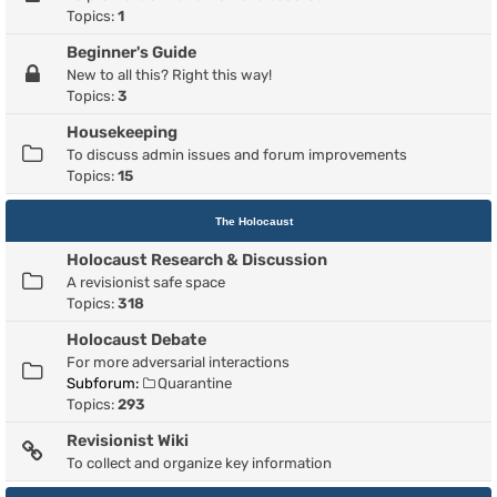
Topics:
1
Beginner's Guide
New to all this? Right this way!
Topics:
3
Housekeeping
To discuss admin issues and forum improvements
Topics:
15
The Holocaust
Holocaust Research & Discussion
A revisionist safe space
Topics:
318
Holocaust Debate
For more adversarial interactions
Subforum:
Quarantine
Topics:
293
Revisionist Wiki
To collect and organize key information