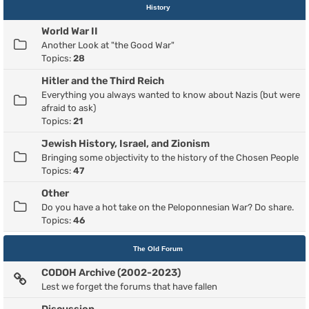
History
World War II
Another Look at "the Good War"
Topics:
28
Hitler and the Third Reich
Everything you always wanted to know about Nazis (but were
afraid to ask)
Topics:
21
Jewish History, Israel, and Zionism
Bringing some objectivity to the history of the Chosen People
Topics:
47
Other
Do you have a hot take on the Peloponnesian War? Do share.
Topics:
46
The Old Forum
CODOH Archive (2002-2023)
Lest we forget the forums that have fallen