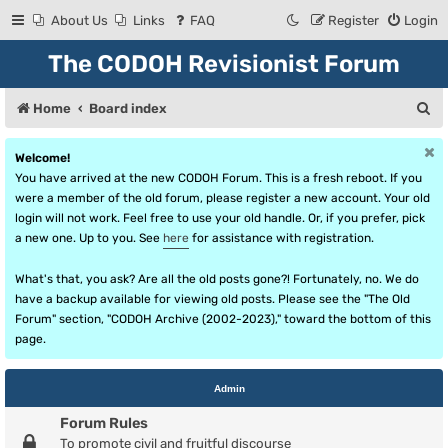
About Us
Links
FAQ
Register
Login
The CODOH Revisionist Forum
S
Home
Board index
e
Welcome!
a
You have arrived at the new CODOH Forum. This is a fresh reboot. If you
r
were a member of the old forum, please register a new account. Your old
login will not work. Feel free to use your old handle. Or, if you prefer, pick
c
a new one. Up to you. See
here
for assistance with registration.
h
What's that, you ask? Are all the old posts gone?! Fortunately, no. We do
have a backup available for viewing old posts. Please see the "The Old
Forum" section, "CODOH Archive (2002-2023)," toward the bottom of this
page.
Admin
Forum Rules
To promote civil and fruitful discourse