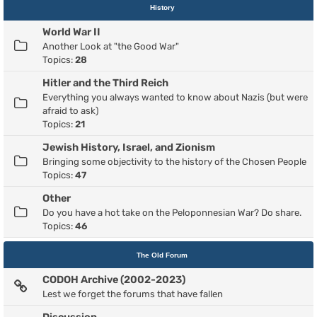
History
World War II
Another Look at "the Good War"
Topics:
28
Hitler and the Third Reich
Everything you always wanted to know about Nazis (but were
afraid to ask)
Topics:
21
Jewish History, Israel, and Zionism
Bringing some objectivity to the history of the Chosen People
Topics:
47
Other
Do you have a hot take on the Peloponnesian War? Do share.
Topics:
46
The Old Forum
CODOH Archive (2002-2023)
Lest we forget the forums that have fallen