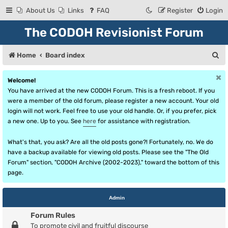
About Us
Links
FAQ
Register
Login
The CODOH Revisionist Forum
S
Home
Board index
e
Welcome!
a
You have arrived at the new CODOH Forum. This is a fresh reboot. If you
r
were a member of the old forum, please register a new account. Your old
login will not work. Feel free to use your old handle. Or, if you prefer, pick
c
a new one. Up to you. See
here
for assistance with registration.
h
What's that, you ask? Are all the old posts gone?! Fortunately, no. We do
have a backup available for viewing old posts. Please see the "The Old
Forum" section, "CODOH Archive (2002-2023)," toward the bottom of this
page.
Admin
Forum Rules
To promote civil and fruitful discourse