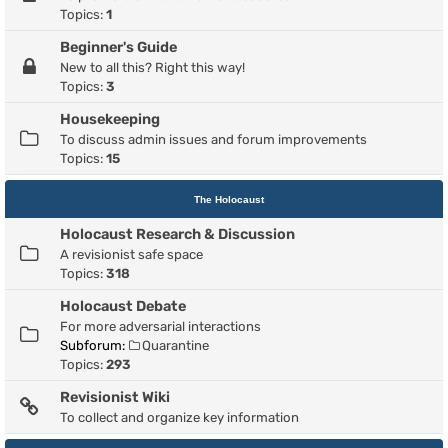
Topics:
1
Beginner's Guide
New to all this? Right this way!
Topics:
3
Housekeeping
To discuss admin issues and forum improvements
Topics:
15
The Holocaust
Holocaust Research & Discussion
A revisionist safe space
Topics:
318
Holocaust Debate
For more adversarial interactions
Subforum:
Quarantine
Topics:
293
Revisionist Wiki
To collect and organize key information