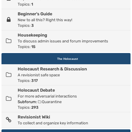
Topics:
1
Beginner's Guide
New to all this? Right this way!
Topics:
3
Housekeeping
To discuss admin issues and forum improvements
Topics:
15
The Holocaust
Holocaust Research & Discussion
A revisionist safe space
Topics:
317
Holocaust Debate
For more adversarial interactions
Subforum:
Quarantine
Topics:
293
Revisionist Wiki
To collect and organize key information