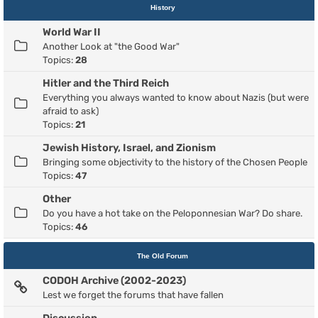
History
World War II
Another Look at "the Good War"
Topics:
28
Hitler and the Third Reich
Everything you always wanted to know about Nazis (but were
afraid to ask)
Topics:
21
Jewish History, Israel, and Zionism
Bringing some objectivity to the history of the Chosen People
Topics:
47
Other
Do you have a hot take on the Peloponnesian War? Do share.
Topics:
46
The Old Forum
CODOH Archive (2002-2023)
Lest we forget the forums that have fallen