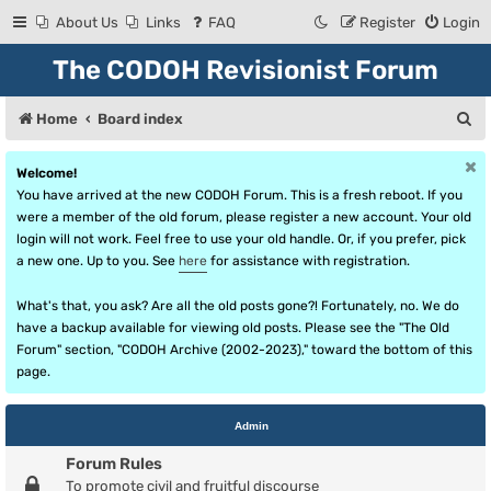
About Us
Links
FAQ
Register
Login
The CODOH Revisionist Forum
S
Home
Board index
e
Welcome!
a
You have arrived at the new CODOH Forum. This is a fresh reboot. If you
r
were a member of the old forum, please register a new account. Your old
login will not work. Feel free to use your old handle. Or, if you prefer, pick
c
a new one. Up to you. See
here
for assistance with registration.
h
What's that, you ask? Are all the old posts gone?! Fortunately, no. We do
have a backup available for viewing old posts. Please see the "The Old
Forum" section, "CODOH Archive (2002-2023)," toward the bottom of this
page.
Admin
Forum Rules
To promote civil and fruitful discourse