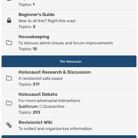
Topics:
1
Beginner's Guide
New to all this? Right this way!
Topics:
3
Housekeeping
To discuss admin issues and forum improvements
Topics:
15
The Holocaust
Holocaust Research & Discussion
A revisionist safe space
Topics:
317
Holocaust Debate
For more adversarial interactions
Subforum:
Quarantine
Topics:
293
Revisionist Wiki
To collect and organize key information