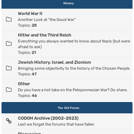
History
World War II
Another Look at "the Good War"
Topics:
28
Hitler and the Third Reich
Everything you always wanted to know about Nazis (but were
afraid to ask)
Topics:
21
Jewish History, Israel, and Zionism
Bringing some objectivity to the history of the Chosen People
Topics:
47
Other
Do you have a hot take on the Peloponnesian War? Do share.
Topics:
46
The Old Forum
CODOH Archive (2002-2023)
Lest we forget the forums that have fallen