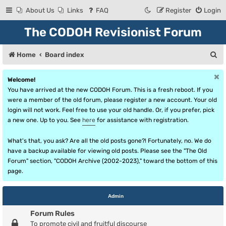
About Us
Links
FAQ
Register
Login
The CODOH Revisionist Forum
S
Home
Board index
e
Welcome!
a
You have arrived at the new CODOH Forum. This is a fresh reboot. If you
r
were a member of the old forum, please register a new account. Your old
login will not work. Feel free to use your old handle. Or, if you prefer, pick
c
a new one. Up to you. See
here
for assistance with registration.
h
What's that, you ask? Are all the old posts gone?! Fortunately, no. We do
have a backup available for viewing old posts. Please see the "The Old
Forum" section, "CODOH Archive (2002-2023)," toward the bottom of this
page.
Admin
Forum Rules
To promote civil and fruitful discourse