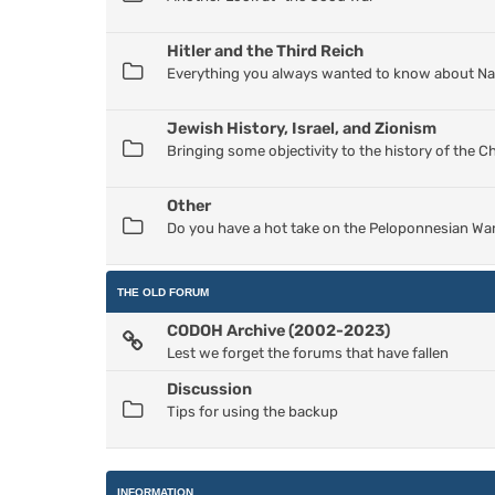
Hitler and the Third Reich
Everything you always wanted to know about Nazi
Jewish History, Israel, and Zionism
Bringing some objectivity to the history of the 
Other
Do you have a hot take on the Peloponnesian War
THE OLD FORUM
CODOH Archive (2002-2023)
Lest we forget the forums that have fallen
Discussion
Tips for using the backup
INFORMATION