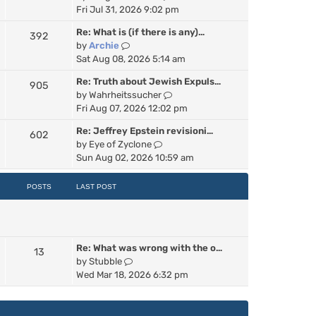
p
i
Fri Jul 31, 2026 9:02 pm
e
o
e
s
s
Re: What is (if there is any)…
392
w
t
t
V
by
Archie
t
p
i
Sat Aug 08, 2026 5:14 am
h
o
e
e
s
Re: Truth about Jewish Expuls…
905
w
l
t
V
by
Wahrheitssucher
t
a
i
Fri Aug 07, 2026 12:02 pm
h
t
e
e
e
Re: Jeffrey Epstein revisioni…
602
w
l
s
V
by
Eye of Zyclone
t
a
t
i
Sun Aug 02, 2026 10:59 am
h
t
p
e
e
e
o
w
POSTS
LAST POST
l
s
s
t
a
t
t
h
t
p
e
e
o
l
s
s
Re: What was wrong with the o…
a
13
t
t
V
by
Stubble
t
p
i
Wed Mar 18, 2026 6:32 pm
e
o
e
s
s
w
t
t
t