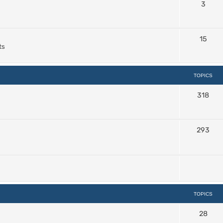
3
15
ts
TOPICS
318
293
TOPICS
28