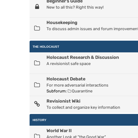
Beginner's Guide
New to all this? Right this way!
Housekeeping
To discuss admin issues and forum improvemen
THE HOLOCAUST
Holocaust Research & Discussion
A revisionist safe space
Holocaust Debate
For more adversarial interactions
Subforum:
Quarantine
Revisionist Wiki
To collect and organize key information
HISTORY
World War II
Another Look at "the Good War"