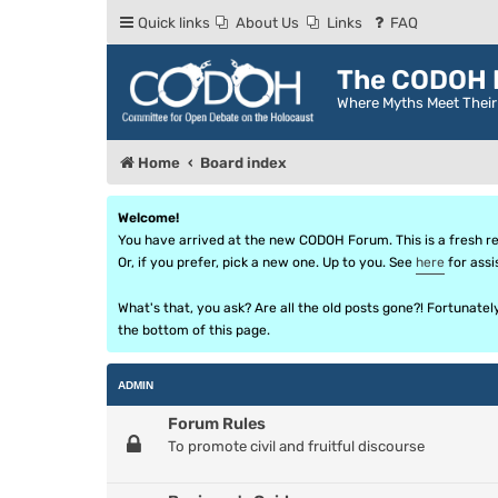
Quick links
About Us
Links
FAQ
The CODOH R
Where Myths Meet Thei
Home
Board index
Welcome!
You have arrived at the new CODOH Forum. This is a fresh reb
Or, if you prefer, pick a new one. Up to you. See
here
for assi
What's that, you ask? Are all the old posts gone?! Fortunate
the bottom of this page.
ADMIN
Forum Rules
To promote civil and fruitful discourse