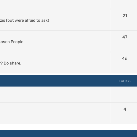
21
s (but were afraid to ask)
47
Chosen People
46
? Do share.
TOPICS
4