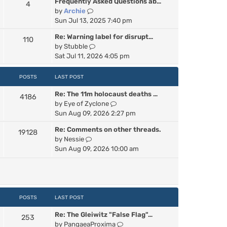
Frequently Asked Questions ab…
4
w
V
by
Archie
t
i
Sun Jul 13, 2025 7:40 pm
h
e
e
Re: Warning label for disrupt…
110
w
l
V
by
Stubble
t
a
i
Sat Jul 11, 2026 4:05 pm
h
t
e
e
e
w
POSTS
LAST POST
l
s
t
a
t
Re: The 11m holocaust deaths …
h
4186
t
p
V
by
Eye of Zyclone
e
e
o
i
Sun Aug 09, 2026 2:27 pm
l
s
s
e
a
t
t
Re: Comments on other threads.
19128
w
t
p
V
by
Nessie
t
e
o
i
Sun Aug 09, 2026 10:00 am
h
s
s
e
e
t
t
w
l
p
t
a
o
h
t
s
e
POSTS
LAST POST
e
t
l
s
Re: The Gleiwitz "False Flag"…
a
253
t
V
by
PangaeaProxima
t