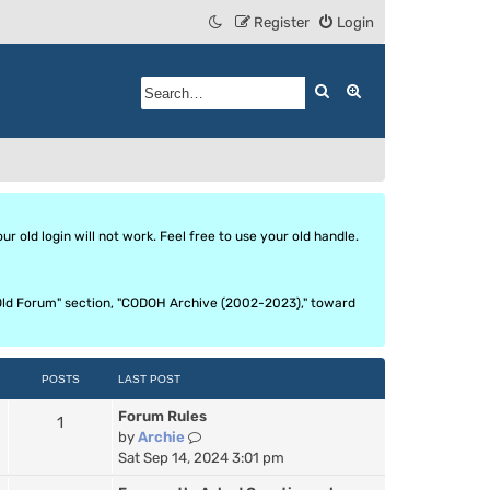
Register
Login
Search
Advanced search
 old login will not work. Feel free to use your old handle.
he Old Forum" section, "CODOH Archive (2002-2023)," toward
POSTS
LAST POST
Forum Rules
1
V
by
Archie
i
Sat Sep 14, 2024 3:01 pm
e