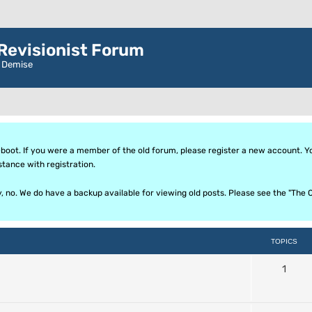
evisionist Forum
r Demise
oot. If you were a member of the old forum, please register a new account. Your
stance with registration.
ly, no. We do have a backup available for viewing old posts. Please see the "T
TOPICS
1