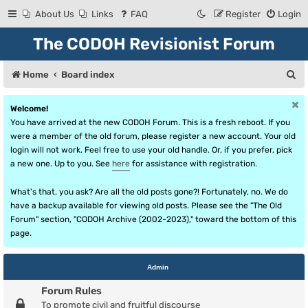
About Us
Links
FAQ
Register
Login
The CODOH Revisionist Forum
S
Home
Board index
e
Welcome!
a
You have arrived at the new CODOH Forum. This is a fresh reboot. If you
r
were a member of the old forum, please register a new account. Your old
login will not work. Feel free to use your old handle. Or, if you prefer, pick
c
a new one. Up to you. See
here
for assistance with registration.
h
What's that, you ask? Are all the old posts gone?! Fortunately, no. We do
have a backup available for viewing old posts. Please see the "The Old
Forum" section, "CODOH Archive (2002-2023)," toward the bottom of this
page.
Admin
Forum Rules
To promote civil and fruitful discourse