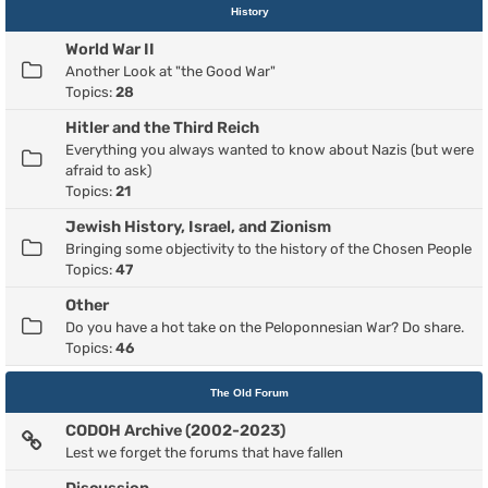
History
World War II
Another Look at "the Good War"
Topics:
28
Hitler and the Third Reich
Everything you always wanted to know about Nazis (but were
afraid to ask)
Topics:
21
Jewish History, Israel, and Zionism
Bringing some objectivity to the history of the Chosen People
Topics:
47
Other
Do you have a hot take on the Peloponnesian War? Do share.
Topics:
46
The Old Forum
CODOH Archive (2002-2023)
Lest we forget the forums that have fallen