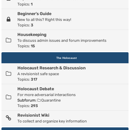
Topics:
1
Beginner's Guide
New to all this? Right this way!
Topics:
3
Housekeeping
To discuss admin issues and forum improvements
Topics:
15
The Holocaust
Holocaust Research & Discussion
A revisionist safe space
Topics:
317
Holocaust Debate
For more adversarial interactions
Subforum:
Quarantine
Topics:
293
Revisionist Wiki
To collect and organize key information