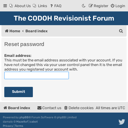
About Us
Links
FAQ
Register
Login
The CODOH Revisionist Forum
S
Home
Board index
e
Reset password
a
Email address:
r
This must be the email address associated with your account. If you
c
have not changed this via your user control panel then it is the email
address you registered your account with.
h
Board index
Contact us
Delete cookies
All times are
UTC
Powered by
phpBB
® Forum Software © phpBB Limited
damaïo ©
Mazeltof
|
cabot
Privacy
|
Terms