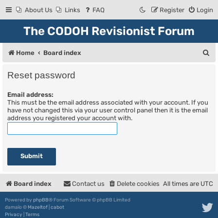
About Us
Links
FAQ
Register
Login
The CODOH Revisionist Forum
S
Home
Board index
e
Reset password
a
Email address:
r
This must be the email address associated with your account. If you
c
have not changed this via your user control panel then it is the email
address you registered your account with.
h
Board index
Contact us
Delete cookies
All times are
UTC
Powered by
phpBB
® Forum Software © phpBB Limited
damaïo ©
Mazeltof
|
cabot
Privacy
|
Terms