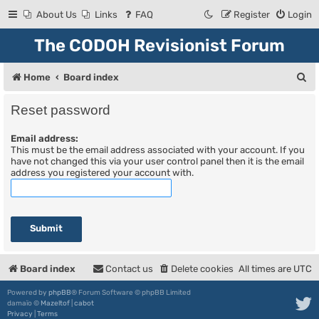
About Us
Links
FAQ
Register
Login
The CODOH Revisionist Forum
S
Home
Board index
e
Reset password
a
Email address:
r
This must be the email address associated with your account. If you
c
have not changed this via your user control panel then it is the email
address you registered your account with.
h
Board index
Contact us
Delete cookies
All times are
UTC
Powered by
phpBB
® Forum Software © phpBB Limited
damaïo ©
Mazeltof
|
cabot
Privacy
|
Terms