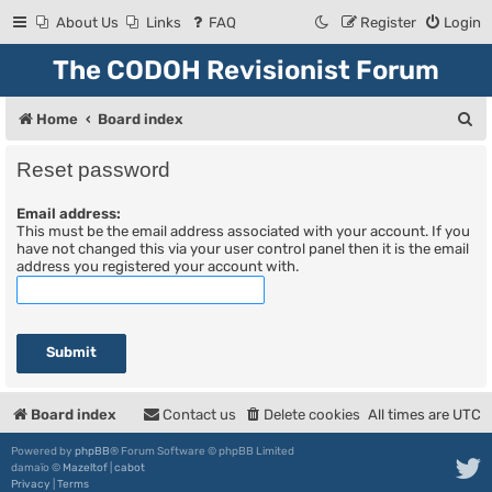
About Us
Links
FAQ
Register
Login
The CODOH Revisionist Forum
S
Home
Board index
e
Reset password
a
Email address:
r
This must be the email address associated with your account. If you
c
have not changed this via your user control panel then it is the email
address you registered your account with.
h
Board index
Contact us
Delete cookies
All times are
UTC
Powered by
phpBB
® Forum Software © phpBB Limited
damaïo ©
Mazeltof
|
cabot
Privacy
|
Terms