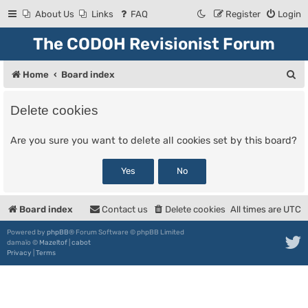
About Us
Links
FAQ
Register
Login
The CODOH Revisionist Forum
S
Home
Board index
e
Delete cookies
a
r
Are you sure you want to delete all cookies set by this board?
c
h
Board index
Contact us
Delete cookies
All times are
UTC
Powered by
phpBB
® Forum Software © phpBB Limited
damaïo ©
Mazeltof
|
cabot
Privacy
|
Terms