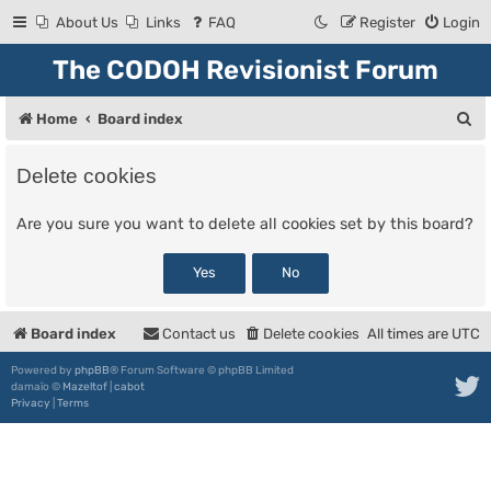
About Us
Links
FAQ
Register
Login
The CODOH Revisionist Forum
S
Home
Board index
e
Delete cookies
a
r
Are you sure you want to delete all cookies set by this board?
c
h
Board index
Contact us
Delete cookies
All times are
UTC
Powered by
phpBB
® Forum Software © phpBB Limited
damaïo ©
Mazeltof
|
cabot
Privacy
|
Terms