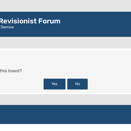
evisionist Forum
r Demise
 this board?