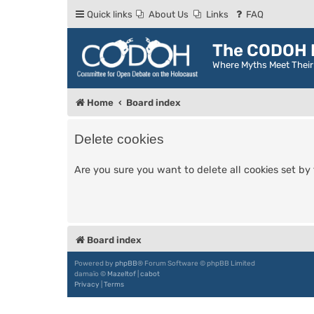
Quick links
About Us
Links
FAQ
The CODOH R
Where Myths Meet Thei
Home
Board index
Delete cookies
Are you sure you want to delete all cookies set by
Board index
Powered by
phpBB
® Forum Software © phpBB Limited
damaïo ©
Mazeltof
|
cabot
Privacy
|
Terms