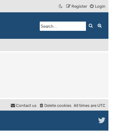
Register
Login
Search
Advanced search
Contact us
Delete cookies
All times are
UTC