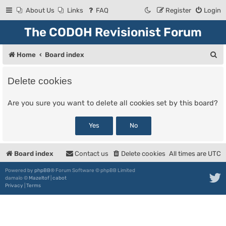
About Us
Links
FAQ
Register
Login
The CODOH Revisionist Forum
S
Home
Board index
e
Delete cookies
a
r
Are you sure you want to delete all cookies set by this board?
c
h
Board index
Contact us
Delete cookies
All times are
UTC
Powered by
phpBB
® Forum Software © phpBB Limited
damaïo ©
Mazeltof
|
cabot
Privacy
|
Terms