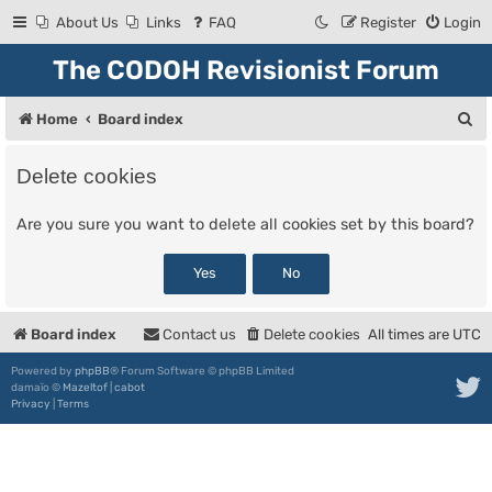
About Us
Links
FAQ
Register
Login
The CODOH Revisionist Forum
S
Home
Board index
e
Delete cookies
a
r
Are you sure you want to delete all cookies set by this board?
c
h
Board index
Contact us
Delete cookies
All times are
UTC
Powered by
phpBB
® Forum Software © phpBB Limited
damaïo ©
Mazeltof
|
cabot
Privacy
|
Terms