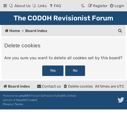
About Us
Links
FAQ
Register
Login
The CODOH Revisionist Forum
S
Home
Board index
e
Delete cookies
a
r
Are you sure you want to delete all cookies set by this board?
c
h
Board index
Contact us
Delete cookies
All times are
UTC
Powered by
phpBB
® Forum Software © phpBB Limited
damaïo ©
Mazeltof
|
cabot
Privacy
|
Terms