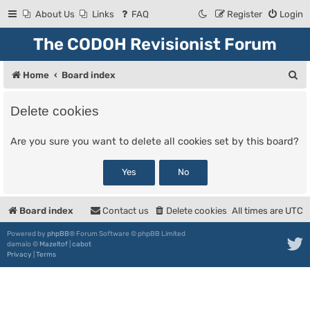
About Us
Links
FAQ
Register
Login
The CODOH Revisionist Forum
S
Home
Board index
e
Delete cookies
a
r
Are you sure you want to delete all cookies set by this board?
c
h
Board index
Contact us
Delete cookies
All times are
UTC
Powered by
phpBB
® Forum Software © phpBB Limited
damaïo ©
Mazeltof
|
cabot
Privacy
|
Terms