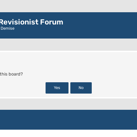
evisionist Forum
r Demise
 this board?