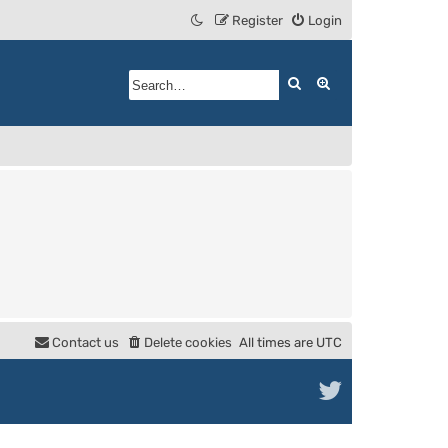
Register
Login
Search
Advanced search
Contact us
Delete cookies
All times are
UTC