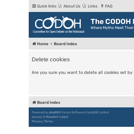
Quick links
About Us
Links
FAQ
The CODOH R
Where Myths Meet Thei
Home
Board index
Delete cookies
Are you sure you want to delete all cookies set by
Board index
Powered by
phpBB
® Forum Software © phpBB Limited
damaïo ©
Mazeltof
|
cabot
Privacy
|
Terms