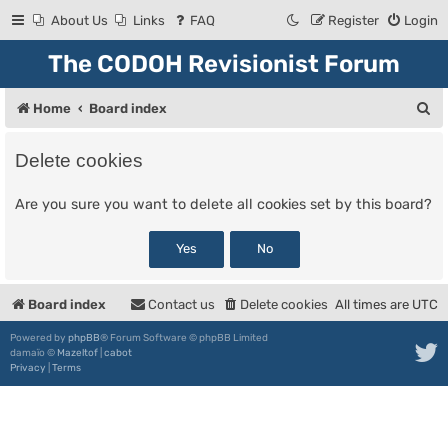
About Us
Links
FAQ
Register
Login
The CODOH Revisionist Forum
S
Home
Board index
e
Delete cookies
a
r
Are you sure you want to delete all cookies set by this board?
c
h
Board index
Contact us
Delete cookies
All times are
UTC
Powered by
phpBB
® Forum Software © phpBB Limited
damaïo ©
Mazeltof
|
cabot
Privacy
|
Terms